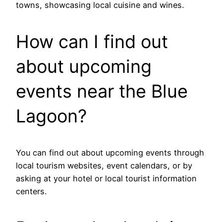
towns, showcasing local cuisine and wines.
How can I find out
about upcoming
events near the Blue
Lagoon?
You can find out about upcoming events through
local tourism websites, event calendars, or by
asking at your hotel or local tourist information
centers.