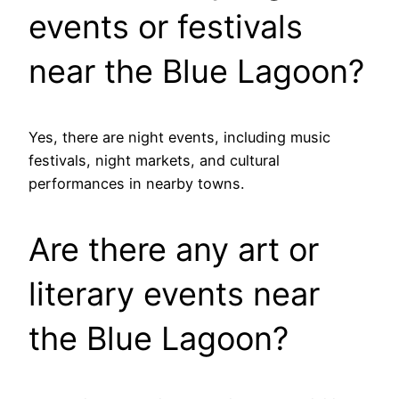
events or festivals
near the Blue Lagoon?
Yes, there are night events, including music
festivals, night markets, and cultural
performances in nearby towns.
Are there any art or
literary events near
the Blue Lagoon?