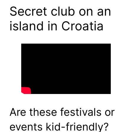
Secret club on an
island in Croatia
Are these festivals or
events kid-friendly?