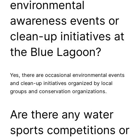
environmental
awareness events or
clean-up initiatives at
the Blue Lagoon?
Yes, there are occasional environmental events
and clean-up initiatives organized by local
groups and conservation organizations.
Are there any water
sports competitions or