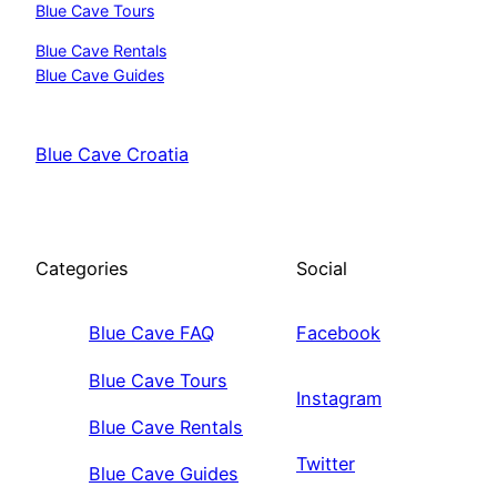
Blue Cave Tours
Blue Cave Rentals
Blue Cave Guides
Blue Cave Croatia
Categories
Social
Blue Cave FAQ
Facebook
Blue Cave Tours
Instagram
Blue Cave Rentals
Twitter
Blue Cave Guides