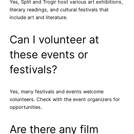
Yes, Split and Trogir host various art exhibitions,
literary readings, and cultural festivals that
include art and literature.
Can I volunteer at
these events or
festivals?
Yes, many festivals and events welcome
volunteers. Check with the event organizers for
opportunities.
Are there any film