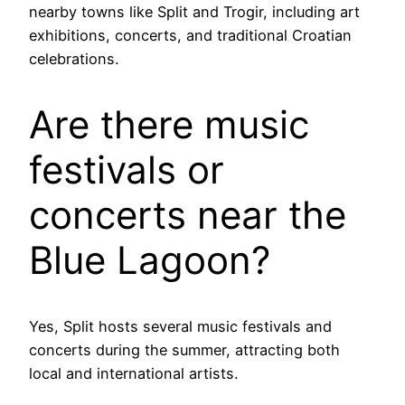
nearby towns like Split and Trogir, including art
exhibitions, concerts, and traditional Croatian
celebrations.
Are there music
festivals or
concerts near the
Blue Lagoon?
Yes, Split hosts several music festivals and
concerts during the summer, attracting both
local and international artists.