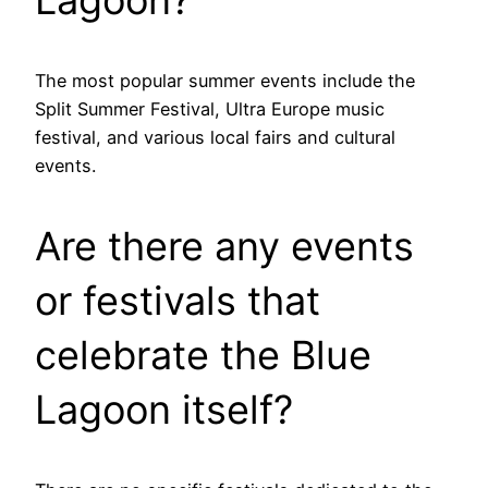
The most popular summer events include the
Split Summer Festival, Ultra Europe music
festival, and various local fairs and cultural
events.
Are there any events
or festivals that
celebrate the Blue
Lagoon itself?