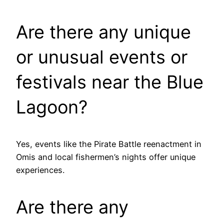
Are there any unique
or unusual events or
festivals near the Blue
Lagoon?
Yes, events like the Pirate Battle reenactment in
Omis and local fishermen’s nights offer unique
experiences.
Are there any