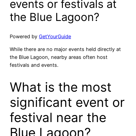
events or festivals at
the Blue Lagoon?
Powered by
GetYourGuide
While there are no major events held directly at
the Blue Lagoon, nearby areas often host
festivals and events.
What is the most
significant event or
festival near the
Blue Lagoon?