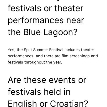
festivals or theater
performances near
the Blue Lagoon?
Yes, the Split Summer Festival includes theater
performances, and there are film screenings and
festivals throughout the year.
Are these events or
festivals held in
English or Croatian?