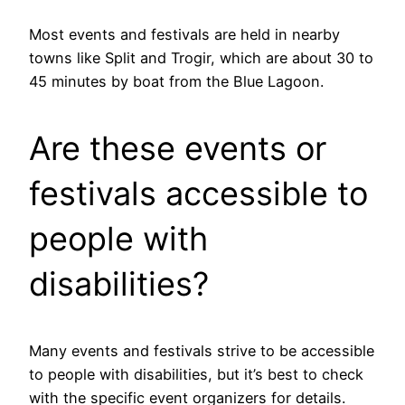
Most events and festivals are held in nearby
towns like Split and Trogir, which are about 30 to
45 minutes by boat from the Blue Lagoon.
Are these events or
festivals accessible to
people with
disabilities?
Many events and festivals strive to be accessible
to people with disabilities, but it’s best to check
with the specific event organizers for details.