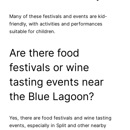
Many of these festivals and events are kid-
friendly, with activities and performances
suitable for children.
Are there food
festivals or wine
tasting events near
the Blue Lagoon?
Yes, there are food festivals and wine tasting
events, especially in Split and other nearby