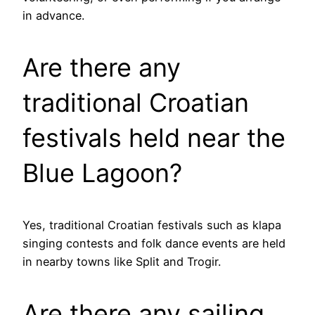
in advance.
Are there any
traditional Croatian
festivals held near the
Blue Lagoon?
Yes, traditional Croatian festivals such as klapa
singing contests and folk dance events are held
in nearby towns like Split and Trogir.
Are there any sailing