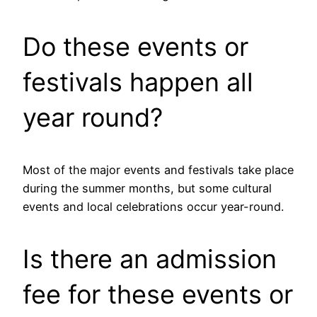
Do these events or
festivals happen all
year round?
Most of the major events and festivals take place
during the summer months, but some cultural
events and local celebrations occur year-round.
Is there an admission
fee for these events or