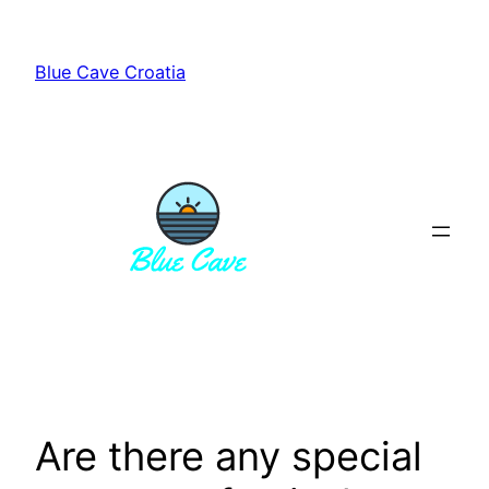
Skip
to
Blue Cave Croatia
content
Are there any special