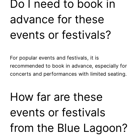
Do I need to book in
advance for these
events or festivals?
For popular events and festivals, it is
recommended to book in advance, especially for
concerts and performances with limited seating.
How far are these
events or festivals
from the Blue Lagoon?