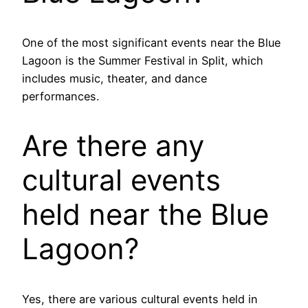
One of the most significant events near the Blue
Lagoon is the Summer Festival in Split, which
includes music, theater, and dance
performances.
Are there any
cultural events
held near the Blue
Lagoon?
Yes, there are various cultural events held in