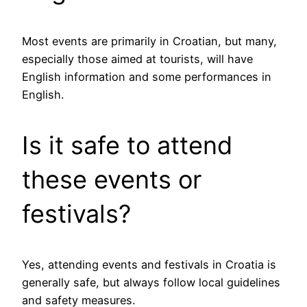
Most events are primarily in Croatian, but many,
especially those aimed at tourists, will have
English information and some performances in
English.
Is it safe to attend
these events or
festivals?
Yes, attending events and festivals in Croatia is
generally safe, but always follow local guidelines
and safety measures.