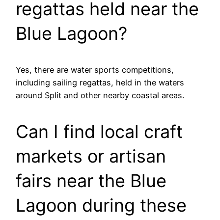
regattas held near the
Blue Lagoon?
Yes, there are water sports competitions,
including sailing regattas, held in the waters
around Split and other nearby coastal areas.
Can I find local craft
markets or artisan
fairs near the Blue
Lagoon during these