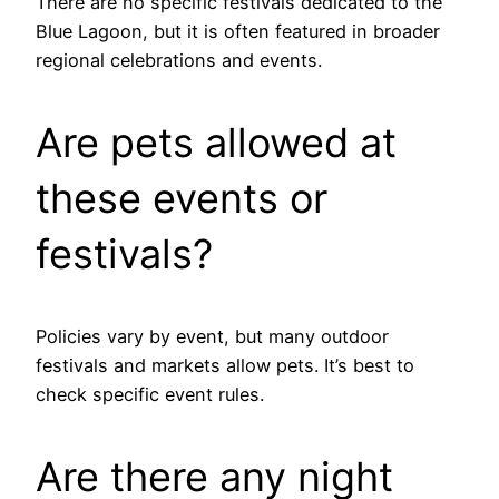
There are no specific festivals dedicated to the
Blue Lagoon, but it is often featured in broader
regional celebrations and events.
Are pets allowed at
these events or
festivals?
Policies vary by event, but many outdoor
festivals and markets allow pets. It’s best to
check specific event rules.
Are there any night