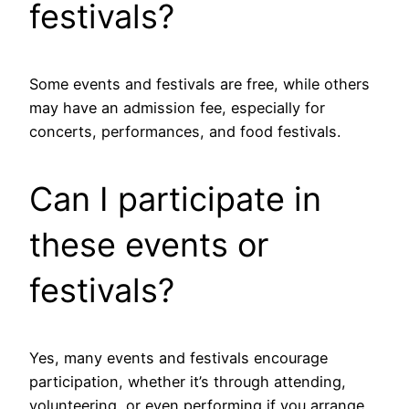
festivals?
Some events and festivals are free, while others
may have an admission fee, especially for
concerts, performances, and food festivals.
Can I participate in
these events or
festivals?
Yes, many events and festivals encourage
participation, whether it’s through attending,
volunteering, or even performing if you arrange