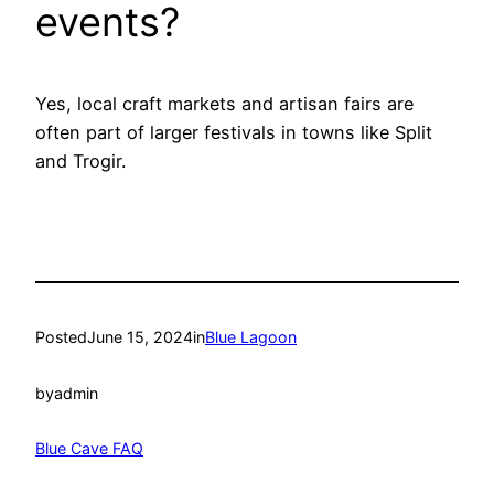
events?
Yes, local craft markets and artisan fairs are
often part of larger festivals in towns like Split
and Trogir.
Posted
June 15, 2024
in
Blue Lagoon
by
admin
Blue Cave FAQ