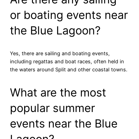
or boating events near
the Blue Lagoon?
Yes, there are sailing and boating events,
including regattas and boat races, often held in
the waters around Split and other coastal towns.
What are the most
popular summer
events near the Blue
Lagoon?