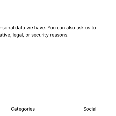
ersonal data we have. You can also ask us to
ive, legal, or security reasons.
Categories
Social