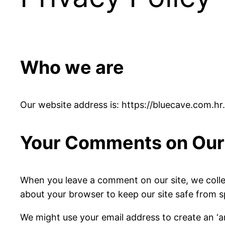
Who we are
Our website address is: https://bluecave.com.hr.
Your Comments on Our 
When you leave a comment on our site, we colle
about your browser to keep our site safe from 
We might use your email address to create an ‘a