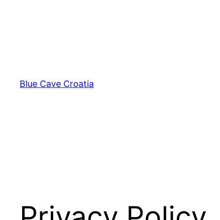
Skip
to
content
Blue Cave Croatia
Privacy Policy