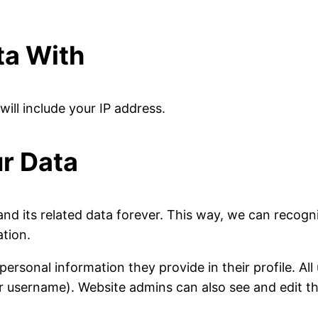
ta With
will include your IP address.
r Data
nd its related data forever. This way, we can recog
ation.
personal information they provide in their profile. All
r username). Website admins can also see and edit th