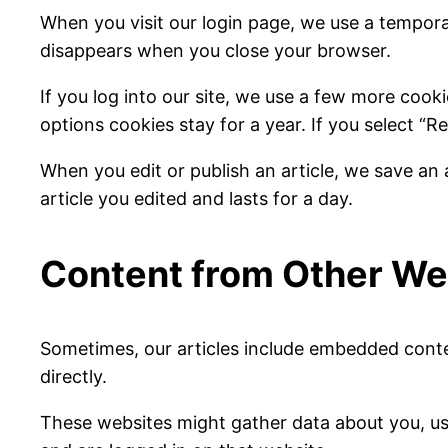
When you visit our login page, we use a tempora
disappears when you close your browser.
If you log into our site, we use a few more cook
options cookies stay for a year. If you select “R
When you edit or publish an article, we save an 
article you edited and lasts for a day.
Content from Other We
Sometimes, our articles include embedded content
directly.
These websites might gather data about you, us