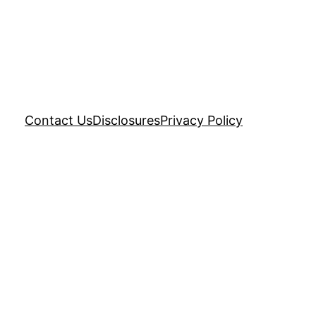
Contact Us
Disclosures
Privacy Policy