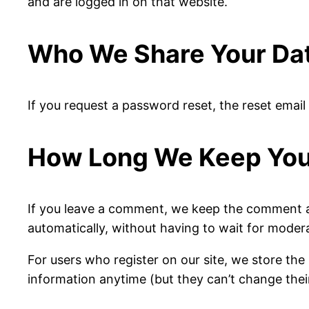
and are logged in on that website.
Who We Share Your Da
If you request a password reset, the reset email 
How Long We Keep You
If you leave a comment, we keep the comment a
automatically, without having to wait for moder
For users who register on our site, we store the 
information anytime (but they can’t change thei