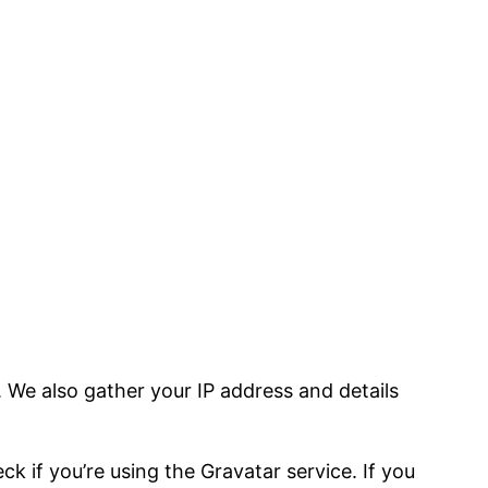
We also gather your IP address and details
 if you’re using the Gravatar service. If you