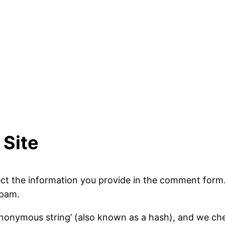
Site
ct the information you provide in the comment form. 
spam.
nonymous string’ (also known as a hash), and we check