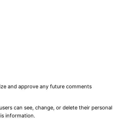
nize and approve any future comments
 users can see, change, or delete their personal
is information.