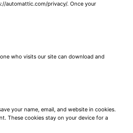
s://automattic.com/privacy/. Once your
nyone who visits our site can download and
save your name, email, and website in cookies.
nt. These cookies stay on your device for a