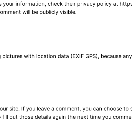
our information, check their privacy policy at http
mment will be publicly visible.
ing pictures with location data (EXIF GPS), because a
our site. If you leave a comment, you can choose to 
 fill out those details again the next time you comme