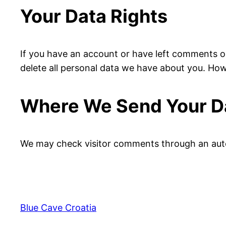
Your Data Rights
If you have an account or have left comments on
delete all personal data we have about you. Howe
Where We Send Your D
We may check visitor comments through an aut
Blue Cave Croatia