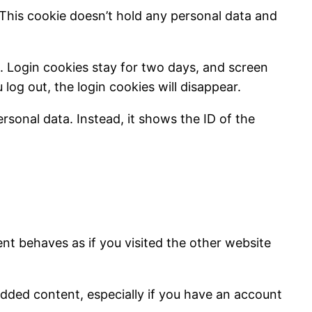
 This cookie doesn’t hold any personal data and
s. Login cookies stay for two days, and screen
 log out, the login cookies will disappear.
rsonal data. Instead, it shows the ID of the
nt behaves as if you visited the other website
dded content, especially if you have an account