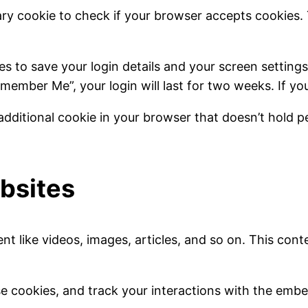
ry cookie to check if your browser accepts cookies.
ies to save your login details and your screen setting
emember Me”, your login will last for two weeks. If you
additional cookie in your browser that doesn’t hold pe
bsites
 like videos, images, articles, and so on. This conte
e cookies, and track your interactions with the embe