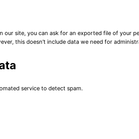
 our site, you can ask for an exported file of your p
ver, this doesn’t include data we need for administrat
ata
omated service to detect spam.