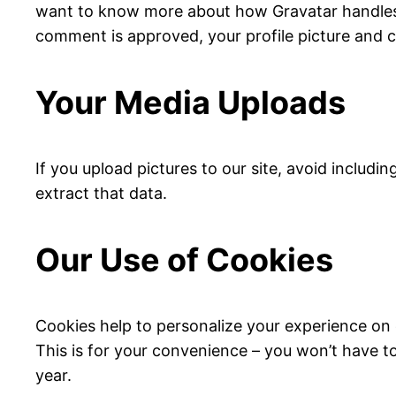
want to know more about how Gravatar handles y
comment is approved, your profile picture and co
Your Media Uploads
If you upload pictures to our site, avoid includ
extract that data.
Our Use of Cookies
Cookies help to personalize your experience on 
This is for your convenience – you won’t have to
year.