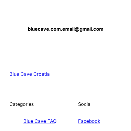
bluecave.com.email@gmail.com
Blue Cave Croatia
Categories
Social
Blue Cave FAQ
Facebook