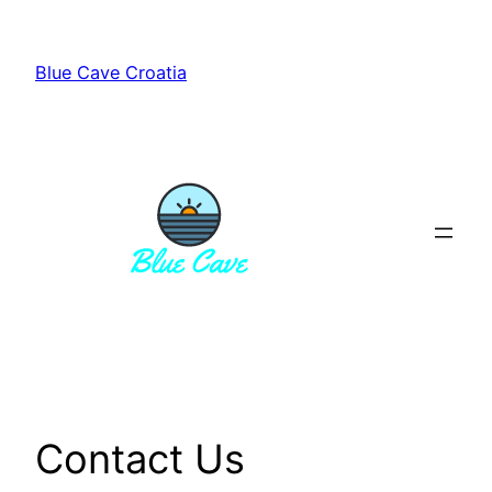
Skip
to
Blue Cave Croatia
content
Contact Us