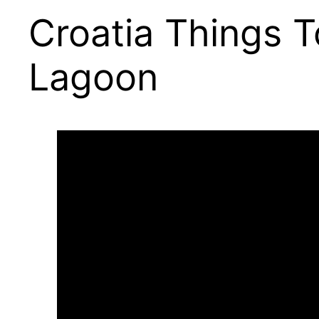
Croatia Things T
Lagoon