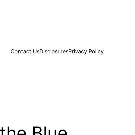
Contact Us
Disclosures
Privacy Policy
 the Blue