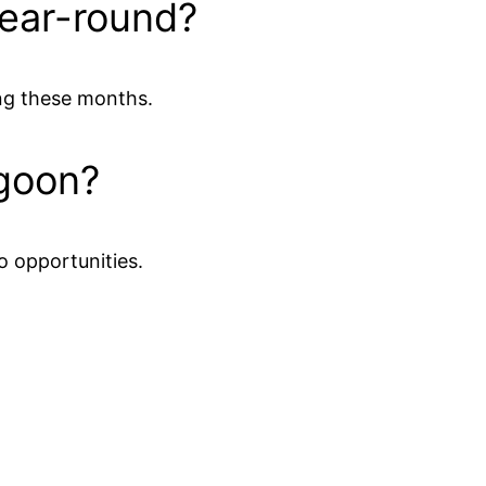
year-round?
ing these months.
agoon?
o opportunities.