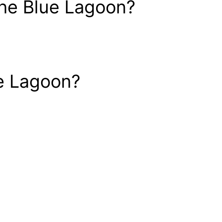
 the Blue Lagoon?
ue Lagoon?