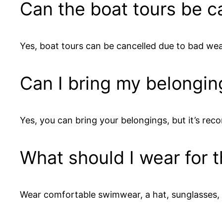
Can the boat tours be c
Yes, boat tours can be cancelled due to bad wea
Can I bring my belongin
Yes, you can bring your belongings, but it’s r
What should I wear for 
Wear comfortable swimwear, a hat, sunglasses, an