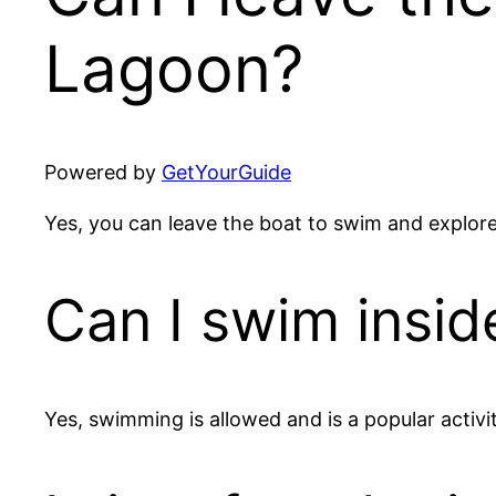
Lagoon?
Powered by
GetYourGuide
Yes, you can leave the boat to swim and explore 
Can I swim insid
Yes, swimming is allowed and is a popular activi