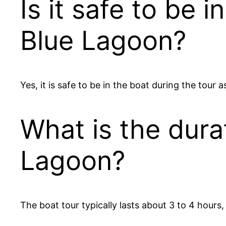
Is it safe to be 
Blue Lagoon?
Yes, it is safe to be in the boat during the tour 
What is the durat
Lagoon?
The boat tour typically lasts about 3 to 4 hours,