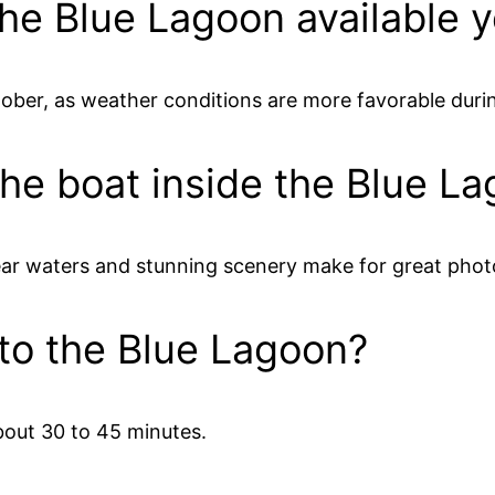
 the Blue Lagoon available 
ctober, as weather conditions are more favorable dur
the boat inside the Blue L
ear waters and stunning scenery make for great phot
 to the Blue Lagoon?
bout 30 to 45 minutes.