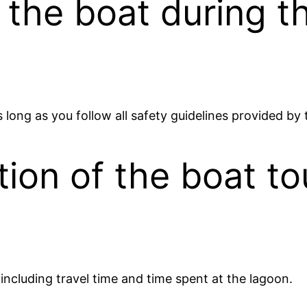
in the boat during t
as long as you follow all safety guidelines provided by
ion of the boat to
 including travel time and time spent at the lagoon.