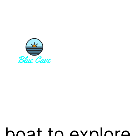
 boat to explore