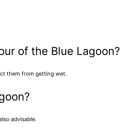
tour of the Blue Lagoon?
ect them from getting wet.
agoon?
also advisable.