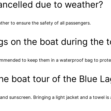
ancelled due to weather?
ther to ensure the safety of all passengers.
gs on the boat during the 
ecommended to keep them in a waterproof bag to prot
the boat tour of the Blue L
d sunscreen. Bringing a light jacket and a towel is 