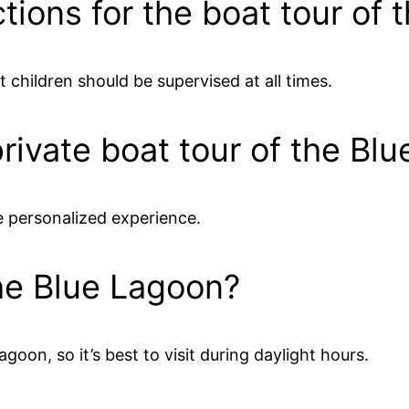
ctions for the boat tour of
t children should be supervised at all times.
 private boat tour of the Bl
e personalized experience.
the Blue Lagoon?
Lagoon, so it’s best to visit during daylight hours.