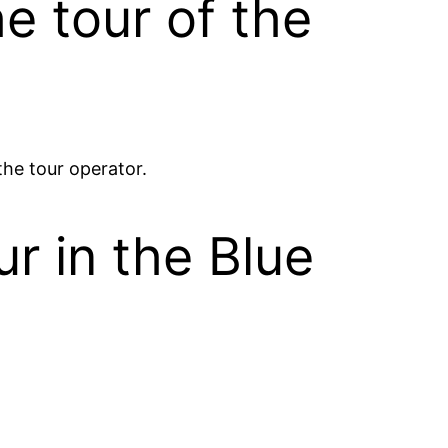
he tour of the
 the tour operator.
ur in the Blue