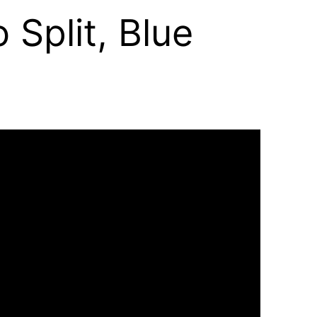
 Split, Blue