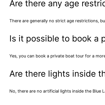
Are there any age restri
There are generally no strict age restrictions, bu
Is it possible to book a
Yes, you can book a private boat tour for a mor
Are there lights inside 
No, there are no artificial lights inside the Blue 