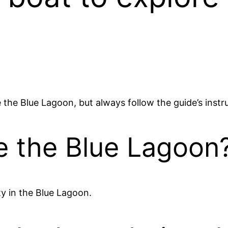
the Blue Lagoon, but always follow the guide’s instr
e the Blue Lagoon
ty in the Blue Lagoon.