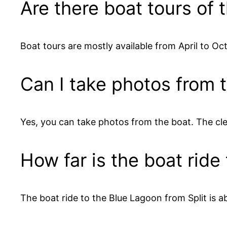
Are there boat tours of
Boat tours are mostly available from April to O
Can I take photos from 
Yes, you can take photos from the boat. The cl
How far is the boat ride
The boat ride to the Blue Lagoon from Split is a