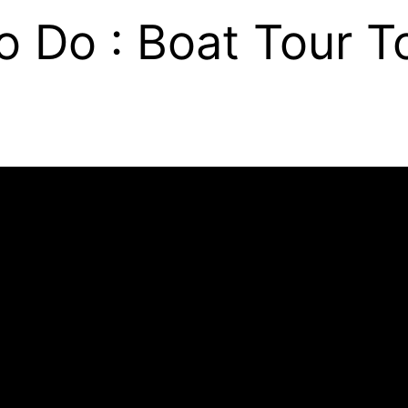
o Do : Boat Tour To