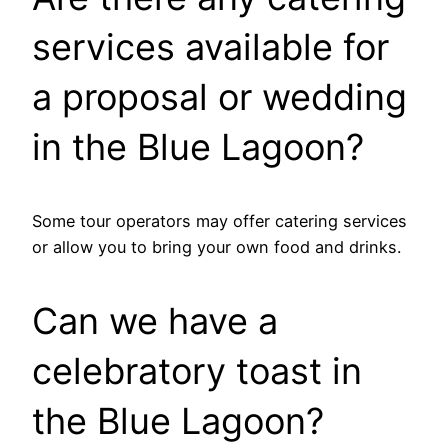
services available for
a proposal or wedding
in the Blue Lagoon?
Some tour operators may offer catering services
or allow you to bring your own food and drinks.
Can we have a
celebratory toast in
the Blue Lagoon?