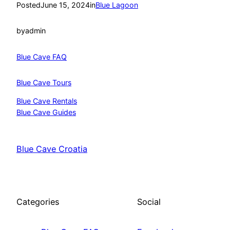
Posted
June 15, 2024
in
Blue Lagoon
by
admin
Blue Cave FAQ
Blue Cave Tours
Blue Cave Rentals
Blue Cave Guides
Blue Cave Croatia
Categories
Social