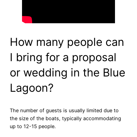
How many people can
I bring for a proposal
or wedding in the Blue
Lagoon?
The number of guests is usually limited due to
the size of the boats, typically accommodating
up to 12-15 people.