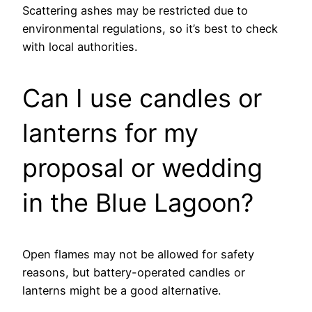
Scattering ashes may be restricted due to
environmental regulations, so it’s best to check
with local authorities.
Can I use candles or
lanterns for my
proposal or wedding
in the Blue Lagoon?
Open flames may not be allowed for safety
reasons, but battery-operated candles or
lanterns might be a good alternative.