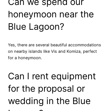
Can we spend our
honeymoon near the
Blue Lagoon?
Yes, there are several beautiful accommodations
on nearby islands like Vis and Komiza, perfect
for a honeymoon.
Can I rent equipment
for the proposal or
wedding in the Blue