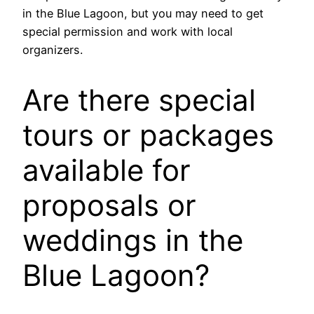
in the Blue Lagoon, but you may need to get
special permission and work with local
organizers.
Are there special
tours or packages
available for
proposals or
weddings in the
Blue Lagoon?