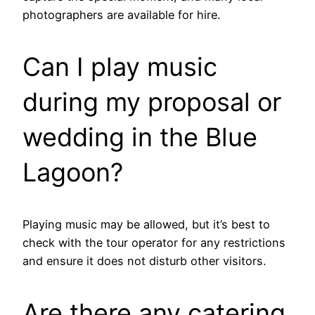
photographers are available for hire.
Can I play music
during my proposal or
wedding in the Blue
Lagoon?
Playing music may be allowed, but it’s best to
check with the tour operator for any restrictions
and ensure it does not disturb other visitors.
Are there any catering