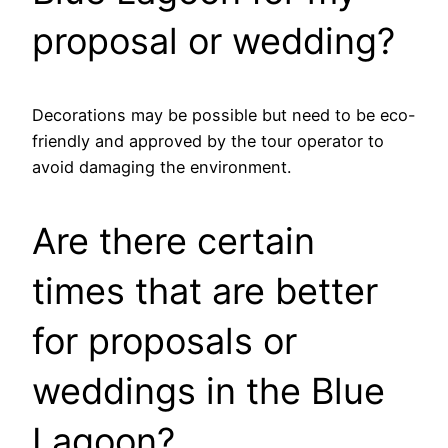
proposal or wedding?
Decorations may be possible but need to be eco-
friendly and approved by the tour operator to
avoid damaging the environment.
Are there certain
times that are better
for proposals or
weddings in the Blue
Lagoon?