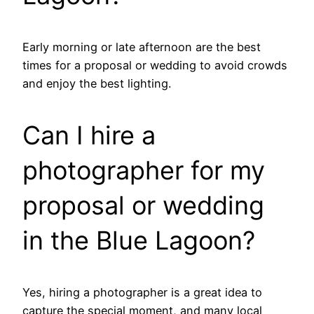
Early morning or late afternoon are the best
times for a proposal or wedding to avoid crowds
and enjoy the best lighting.
Can I hire a
photographer for my
proposal or wedding
in the Blue Lagoon?
Yes, hiring a photographer is a great idea to
capture the special moment, and many local