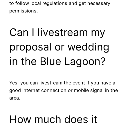
to follow local regulations and get necessary
permissions.
Can I livestream my
proposal or wedding
in the Blue Lagoon?
Yes, you can livestream the event if you have a
good internet connection or mobile signal in the
area.
How much does it