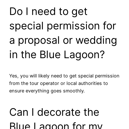
Do I need to get
special permission for
a proposal or wedding
in the Blue Lagoon?
Yes, you will likely need to get special permission
from the tour operator or local authorities to
ensure everything goes smoothly.
Can I decorate the
Blue Lagoon for my