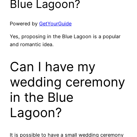
Blue Lagoon?
Powered by
GetYourGuide
Yes, proposing in the Blue Lagoon is a popular
and romantic idea.
Can I have my
wedding ceremony
in the Blue
Lagoon?
It is possible to have a small wedding ceremony