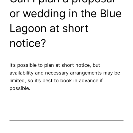
or wedding in the Blue
Lagoon at short
notice?
It’s possible to plan at short notice, but
availability and necessary arrangements may be
limited, so it’s best to book in advance if
possible.