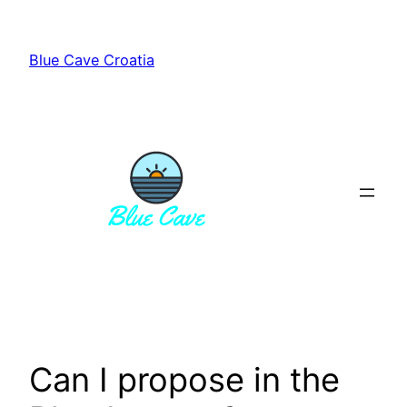
Skip
to
Blue Cave Croatia
content
Can I propose in the