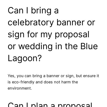
Can I bring a
celebratory banner or
sign for my proposal
or wedding in the Blue
Lagoon?
Yes, you can bring a banner or sign, but ensure it
is eco-friendly and does not harm the
environment.
Can I plan a proposal