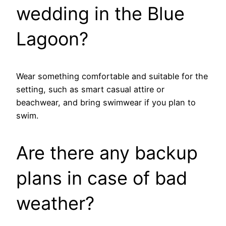
wedding in the Blue
Lagoon?
Wear something comfortable and suitable for the
setting, such as smart casual attire or
beachwear, and bring swimwear if you plan to
swim.
Are there any backup
plans in case of bad
weather?