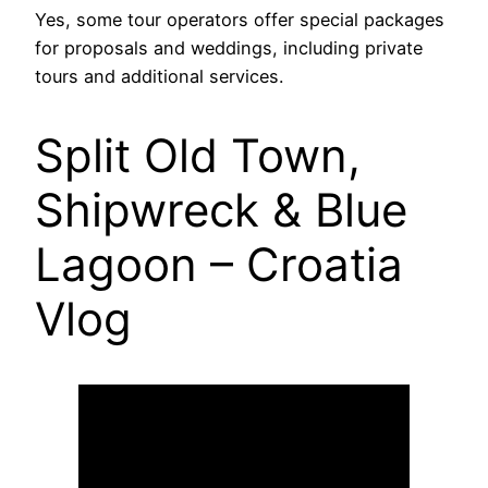
Yes, some tour operators offer special packages
for proposals and weddings, including private
tours and additional services.
Split Old Town,
Shipwreck & Blue
Lagoon – Croatia
Vlog