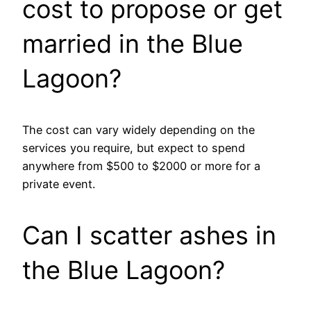
cost to propose or get
married in the Blue
Lagoon?
The cost can vary widely depending on the
services you require, but expect to spend
anywhere from $500 to $2000 or more for a
private event.
Can I scatter ashes in
the Blue Lagoon?