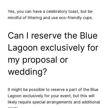
Yes, you can have a celebratory toast, but be
mindful of littering and use eco-friendly cups.
Can I reserve the Blue
Lagoon exclusively for
my proposal or
wedding?
It might be possible to reserve a part of the Blue
Lagoon exclusively for your event, but this will
likely require special arrangements and additional