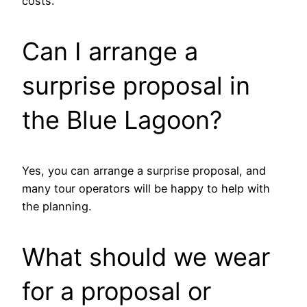
costs.
Can I arrange a
surprise proposal in
the Blue Lagoon?
Yes, you can arrange a surprise proposal, and
many tour operators will be happy to help with
the planning.
What should we wear
for a proposal or