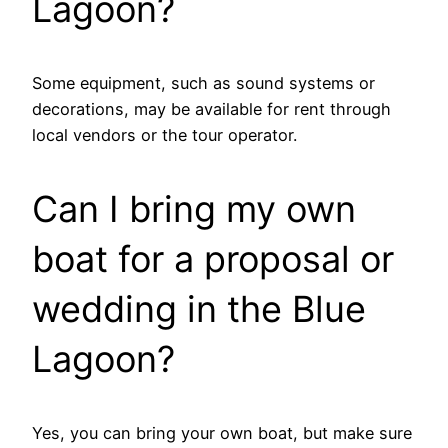
Lagoon?
Some equipment, such as sound systems or
decorations, may be available for rent through
local vendors or the tour operator.
Can I bring my own
boat for a proposal or
wedding in the Blue
Lagoon?
Yes, you can bring your own boat, but make sure