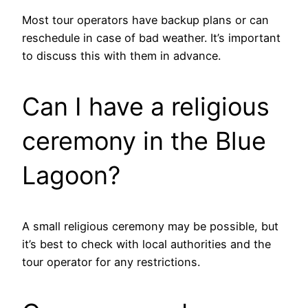
Most tour operators have backup plans or can
reschedule in case of bad weather. It’s important
to discuss this with them in advance.
Can I have a religious
ceremony in the Blue
Lagoon?
A small religious ceremony may be possible, but
it’s best to check with local authorities and the
tour operator for any restrictions.