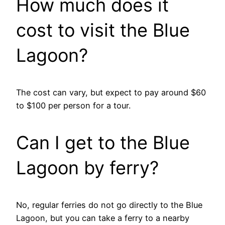
How much does it
cost to visit the Blue
Lagoon?
The cost can vary, but expect to pay around $60
to $100 per person for a tour.
Can I get to the Blue
Lagoon by ferry?
No, regular ferries do not go directly to the Blue
Lagoon, but you can take a ferry to a nearby