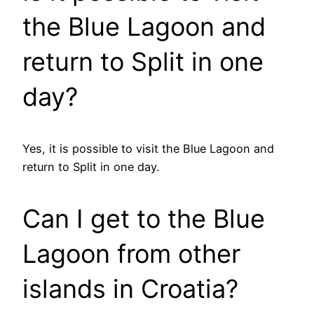
the Blue Lagoon and
return to Split in one
day?
Yes, it is possible to visit the Blue Lagoon and
return to Split in one day.
Can I get to the Blue
Lagoon from other
islands in Croatia?