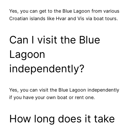
Yes, you can get to the Blue Lagoon from various
Croatian islands like Hvar and Vis via boat tours.
Can I visit the Blue
Lagoon
independently?
Yes, you can visit the Blue Lagoon independently
if you have your own boat or rent one.
How long does it take