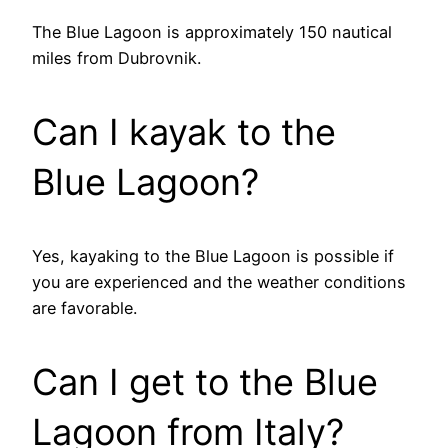
The Blue Lagoon is approximately 150 nautical
miles from Dubrovnik.
Can I kayak to the
Blue Lagoon?
Yes, kayaking to the Blue Lagoon is possible if
you are experienced and the weather conditions
are favorable.
Can I get to the Blue
Lagoon from Italy?