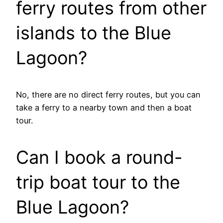
ferry routes from other
islands to the Blue
Lagoon?
No, there are no direct ferry routes, but you can
take a ferry to a nearby town and then a boat
tour.
Can I book a round-
trip boat tour to the
Blue Lagoon?