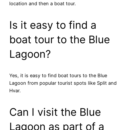
location and then a boat tour.
Is it easy to find a
boat tour to the Blue
Lagoon?
Yes, it is easy to find boat tours to the Blue
Lagoon from popular tourist spots like Split and
Hvar.
Can I visit the Blue
Lagoon as part of a