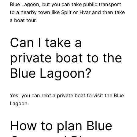
Blue Lagoon, but you can take public transport
to a nearby town like Split or Hvar and then take
a boat tour.
Can I take a
private boat to the
Blue Lagoon?
Yes, you can rent a private boat to visit the Blue
Lagoon.
How to plan Blue