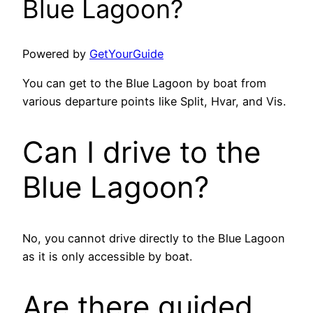
Blue Lagoon?
Powered by
GetYourGuide
You can get to the Blue Lagoon by boat from
various departure points like Split, Hvar, and Vis.
Can I drive to the
Blue Lagoon?
No, you cannot drive directly to the Blue Lagoon
as it is only accessible by boat.
Are there guided