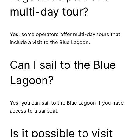
multi-day tour?
Yes, some operators offer multi-day tours that
include a visit to the Blue Lagoon.
Can I sail to the Blue
Lagoon?
Yes, you can sail to the Blue Lagoon if you have
access to a sailboat.
Is it possible to visit