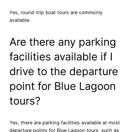
Yes, round-trip boat tours are commonly
available.
Are there any parking
facilities available if I
drive to the departure
point for Blue Lagoon
tours?
Yes, there are parking facilities available at most
departure points for Blue Lagoon tours, such as