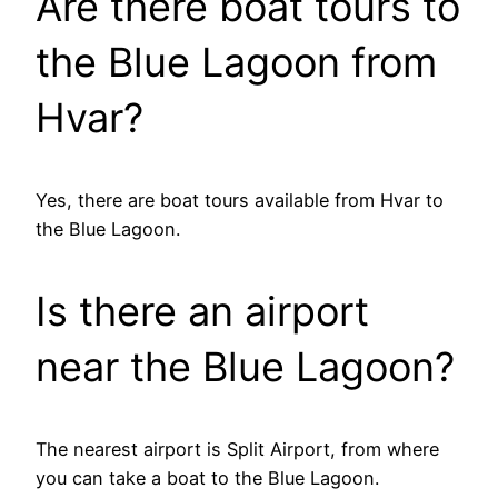
Are there boat tours to
the Blue Lagoon from
Hvar?
Yes, there are boat tours available from Hvar to
the Blue Lagoon.
Is there an airport
near the Blue Lagoon?
The nearest airport is Split Airport, from where
you can take a boat to the Blue Lagoon.