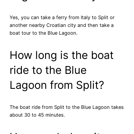
Yes, you can take a ferry from Italy to Split or
another nearby Croatian city and then take a
boat tour to the Blue Lagoon.
How long is the boat
ride to the Blue
Lagoon from Split?
The boat ride from Split to the Blue Lagoon takes
about 30 to 45 minutes.