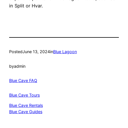
in Split or Hvar.
Posted
June 13, 2024
in
Blue Lagoon
by
admin
Blue Cave FAQ
Blue Cave Tours
Blue Cave Rentals
Blue Cave Guides