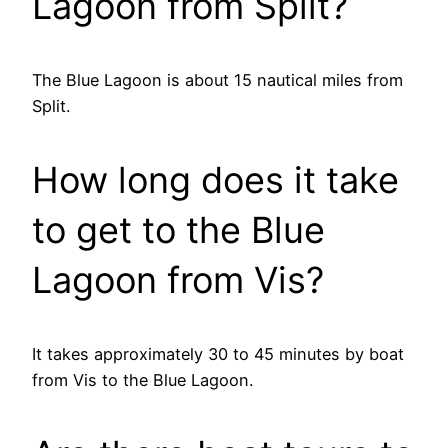
Lagoon from Split?
The Blue Lagoon is about 15 nautical miles from
Split.
How long does it take
to get to the Blue
Lagoon from Vis?
It takes approximately 30 to 45 minutes by boat
from Vis to the Blue Lagoon.