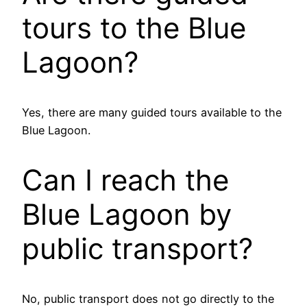
tours to the Blue
Lagoon?
Yes, there are many guided tours available to the
Blue Lagoon.
Can I reach the
Blue Lagoon by
public transport?
No, public transport does not go directly to the