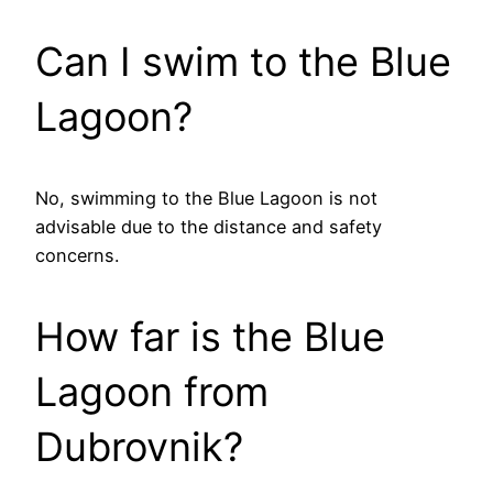
Can I swim to the Blue
Lagoon?
No, swimming to the Blue Lagoon is not
advisable due to the distance and safety
concerns.
How far is the Blue
Lagoon from
Dubrovnik?