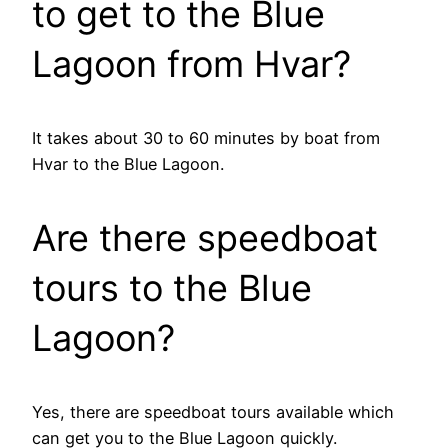
to get to the Blue
Lagoon from Hvar?
It takes about 30 to 60 minutes by boat from
Hvar to the Blue Lagoon.
Are there speedboat
tours to the Blue
Lagoon?
Yes, there are speedboat tours available which
can get you to the Blue Lagoon quickly.