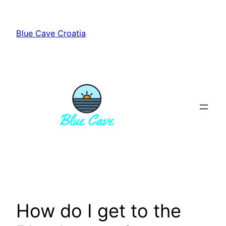
Skip
to
Blue Cave Croatia
content
How do I get to the