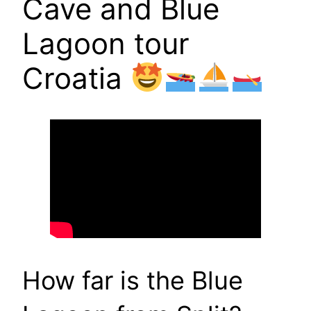
Cave and Blue
Lagoon tour
Croatia
How far is the Blue