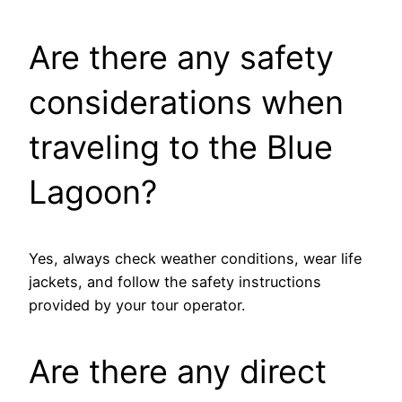
Are there any safety
considerations when
traveling to the Blue
Lagoon?
Yes, always check weather conditions, wear life
jackets, and follow the safety instructions
provided by your tour operator.
Are there any direct