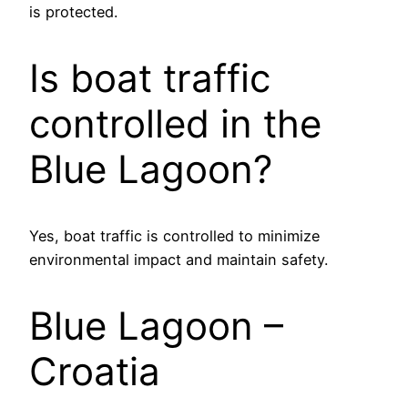
is protected.
Is boat traffic
controlled in the
Blue Lagoon?
Yes, boat traffic is controlled to minimize
environmental impact and maintain safety.
Blue Lagoon –
Croatia