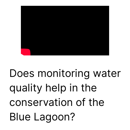
Does monitoring water
quality help in the
conservation of the
Blue Lagoon?