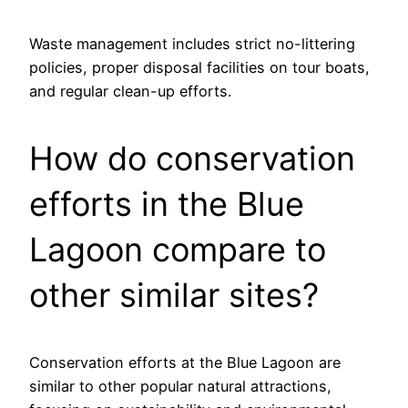
Waste management includes strict no-littering
policies, proper disposal facilities on tour boats,
and regular clean-up efforts.
How do conservation
efforts in the Blue
Lagoon compare to
other similar sites?
Conservation efforts at the Blue Lagoon are
similar to other popular natural attractions,