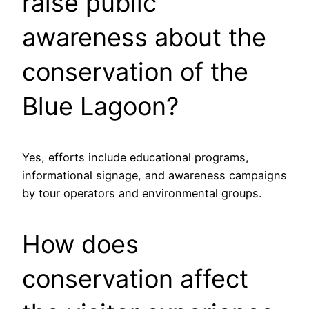
raise public
awareness about the
conservation of the
Blue Lagoon?
Yes, efforts include educational programs,
informational signage, and awareness campaigns
by tour operators and environmental groups.
How does
conservation affect