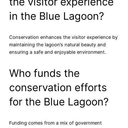
the visitor experience
in the Blue Lagoon?
Conservation enhances the visitor experience by
maintaining the lagoon’s natural beauty and
ensuring a safe and enjoyable environment.
Who funds the
conservation efforts
for the Blue Lagoon?
Funding comes from a mix of government