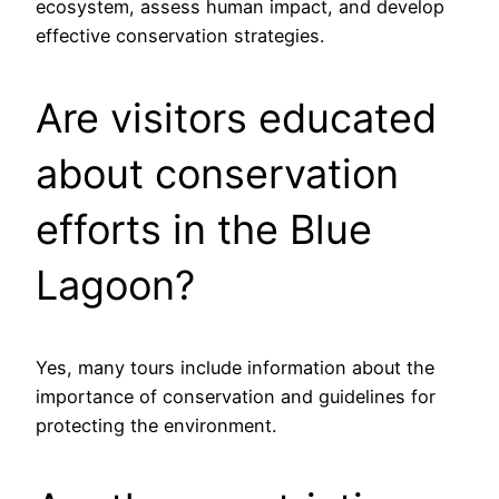
ecosystem, assess human impact, and develop
effective conservation strategies.
Are visitors educated
about conservation
efforts in the Blue
Lagoon?
Yes, many tours include information about the
importance of conservation and guidelines for
protecting the environment.