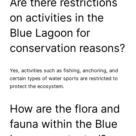
Are there restrictions
on activities in the
Blue Lagoon for
conservation reasons?
Yes, activities such as fishing, anchoring, and
certain types of water sports are restricted to
protect the ecosystem.
How are the flora and
fauna within the Blue