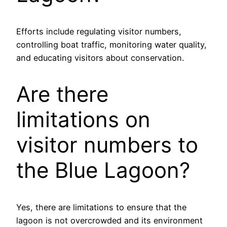
Efforts include regulating visitor numbers,
controlling boat traffic, monitoring water quality,
and educating visitors about conservation.
Are there
limitations on
visitor numbers to
the Blue Lagoon?
Yes, there are limitations to ensure that the
lagoon is not overcrowded and its environment