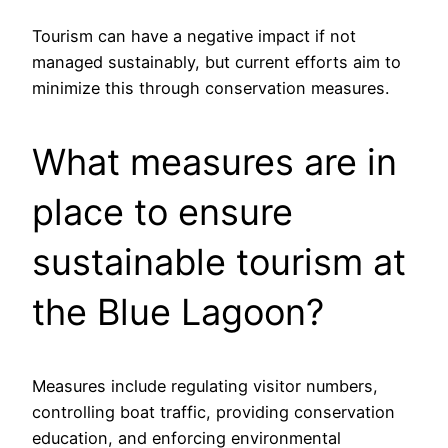
Tourism can have a negative impact if not
managed sustainably, but current efforts aim to
minimize this through conservation measures.
What measures are in
place to ensure
sustainable tourism at
the Blue Lagoon?
Measures include regulating visitor numbers,
controlling boat traffic, providing conservation
education, and enforcing environmental