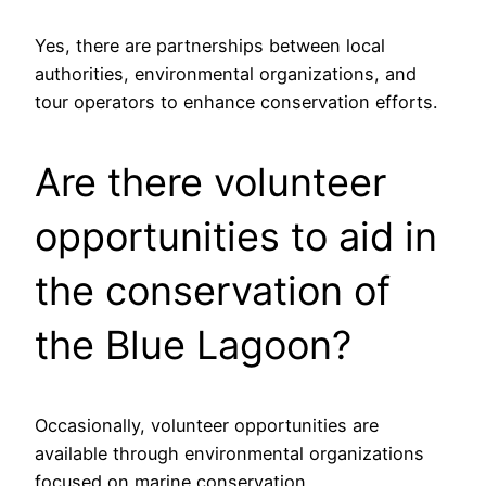
Yes, there are partnerships between local
authorities, environmental organizations, and
tour operators to enhance conservation efforts.
Are there volunteer
opportunities to aid in
the conservation of
the Blue Lagoon?
Occasionally, volunteer opportunities are
available through environmental organizations
focused on marine conservation.