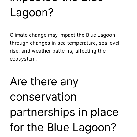
Lagoon?
Climate change may impact the Blue Lagoon
through changes in sea temperature, sea level
rise, and weather patterns, affecting the
ecosystem.
Are there any
conservation
partnerships in place
for the Blue Lagoon?