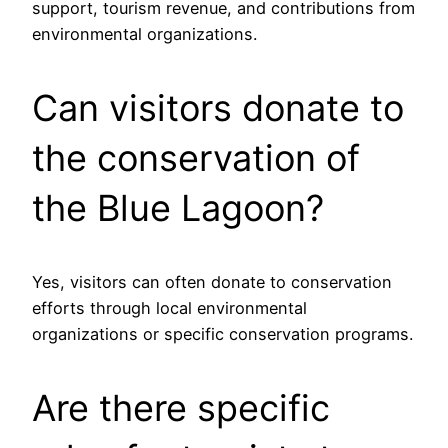
support, tourism revenue, and contributions from
environmental organizations.
Can visitors donate to
the conservation of
the Blue Lagoon?
Yes, visitors can often donate to conservation
efforts through local environmental
organizations or specific conservation programs.
Are there specific