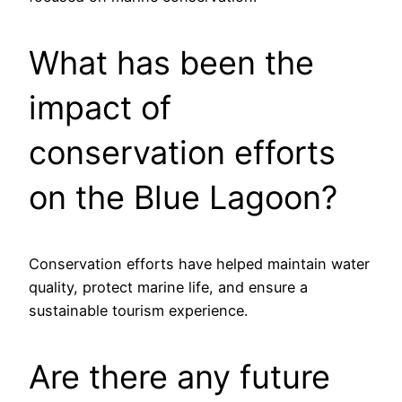
What has been the
impact of
conservation efforts
on the Blue Lagoon?
Conservation efforts have helped maintain water
quality, protect marine life, and ensure a
sustainable tourism experience.
Are there any future