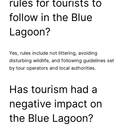
rules for tourists to
follow in the Blue
Lagoon?
Yes, rules include not littering, avoiding
disturbing wildlife, and following guidelines set
by tour operators and local authorities.
Has tourism had a
negative impact on
the Blue Lagoon?