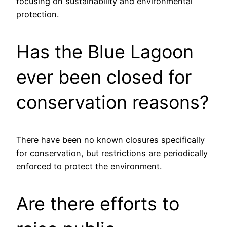
focusing on sustainability and environmental
protection.
Has the Blue Lagoon
ever been closed for
conservation reasons?
There have been no known closures specifically
for conservation, but restrictions are periodically
enforced to protect the environment.
Are there efforts to