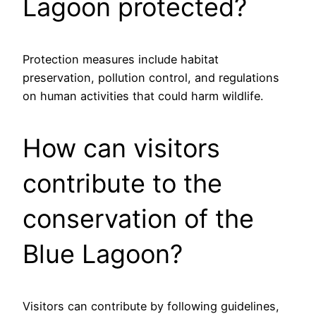
Lagoon protected?
Protection measures include habitat
preservation, pollution control, and regulations
on human activities that could harm wildlife.
How can visitors
contribute to the
conservation of the
Blue Lagoon?
Visitors can contribute by following guidelines,