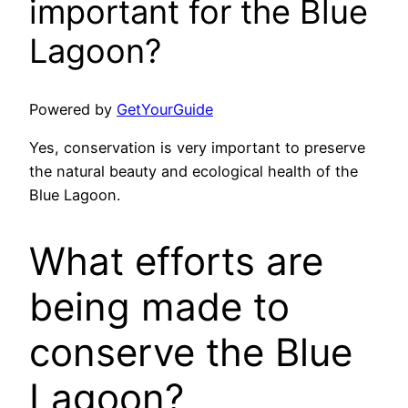
important for the Blue
Lagoon?
Powered by
GetYourGuide
Yes, conservation is very important to preserve
the natural beauty and ecological health of the
Blue Lagoon.
What efforts are
being made to
conserve the Blue
Lagoon?