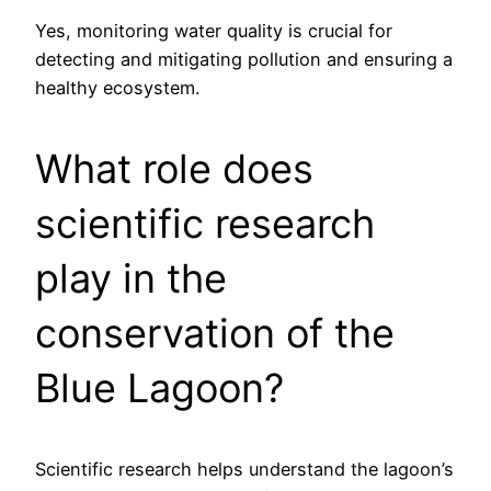
Yes, monitoring water quality is crucial for
detecting and mitigating pollution and ensuring a
healthy ecosystem.
What role does
scientific research
play in the
conservation of the
Blue Lagoon?
Scientific research helps understand the lagoon’s