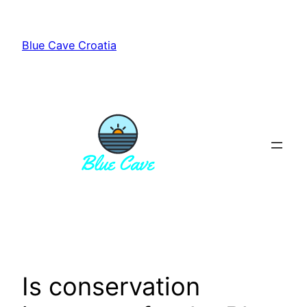
Skip
to
Blue Cave Croatia
content
Is conservation