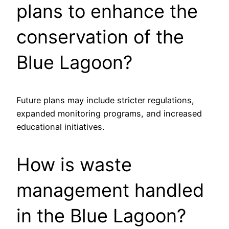
plans to enhance the
conservation of the
Blue Lagoon?
Future plans may include stricter regulations,
expanded monitoring programs, and increased
educational initiatives.
How is waste
management handled
in the Blue Lagoon?