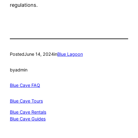
regulations.
Posted
June 14, 2024
in
Blue Lagoon
by
admin
Blue Cave FAQ
Blue Cave Tours
Blue Cave Rentals
Blue Cave Guides