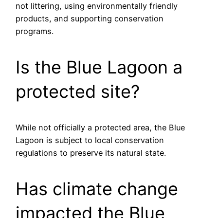
not littering, using environmentally friendly
products, and supporting conservation
programs.
Is the Blue Lagoon a
protected site?
While not officially a protected area, the Blue
Lagoon is subject to local conservation
regulations to preserve its natural state.
Has climate change
impacted the Blue