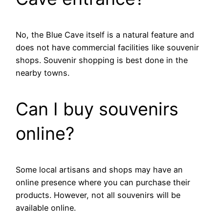
No, the Blue Cave itself is a natural feature and
does not have commercial facilities like souvenir
shops. Souvenir shopping is best done in the
nearby towns.
Can I buy souvenirs
online?
Some local artisans and shops may have an
online presence where you can purchase their
products. However, not all souvenirs will be
available online.