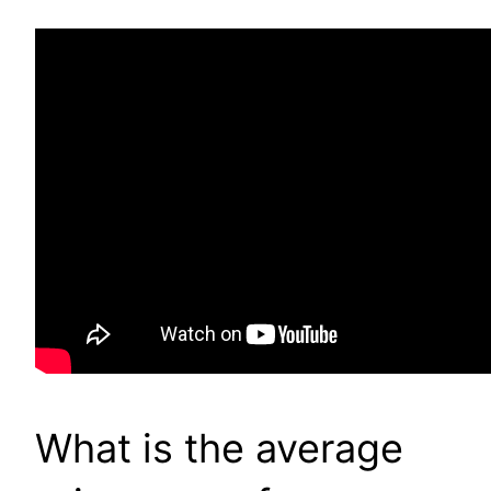
What is the average