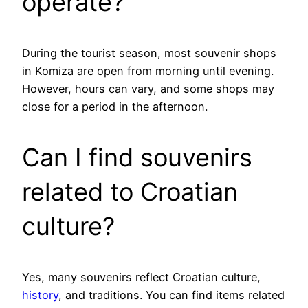
operate?
During the tourist season, most souvenir shops
in Komiza are open from morning until evening.
However, hours can vary, and some shops may
close for a period in the afternoon.
Can I find souvenirs
related to Croatian
culture?
Yes, many souvenirs reflect Croatian culture,
history
, and traditions. You can find items related