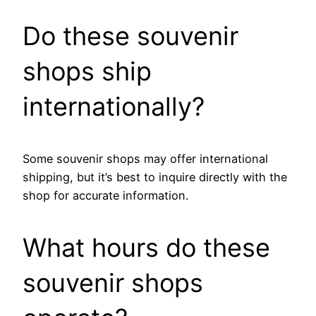
Do these souvenir
shops ship
internationally?
Some souvenir shops may offer international
shipping, but it’s best to inquire directly with the
shop for accurate information.
What hours do these
souvenir shops