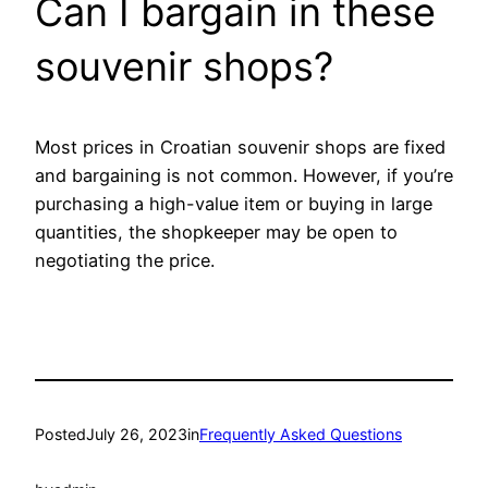
Can I bargain in these
souvenir shops?
Most prices in Croatian souvenir shops are fixed
and bargaining is not common. However, if you’re
purchasing a high-value item or buying in large
quantities, the shopkeeper may be open to
negotiating the price.
Posted
July 26, 2023
in
Frequently Asked Questions