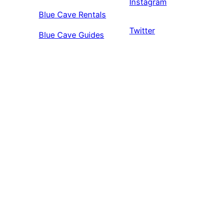
Instagram
Blue Cave Rentals
Twitter
Blue Cave Guides