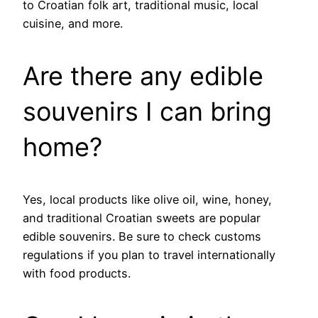
to Croatian folk art, traditional music, local
cuisine, and more.
Are there any edible
souvenirs I can bring
home?
Yes, local products like olive oil, wine, honey,
and traditional Croatian sweets are popular
edible souvenirs. Be sure to check customs
regulations if you plan to travel internationally
with food products.