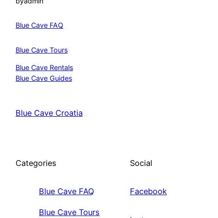
by
admin
Blue Cave FAQ
Blue Cave Tours
Blue Cave Rentals
Blue Cave Guides
Blue Cave Croatia
Categories
Social
Blue Cave FAQ
Facebook
Blue Cave Tours