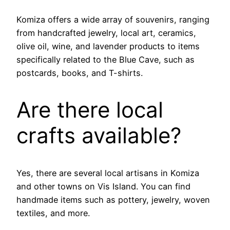
Komiza offers a wide array of souvenirs, ranging
from handcrafted jewelry, local art, ceramics,
olive oil, wine, and lavender products to items
specifically related to the Blue Cave, such as
postcards, books, and T-shirts.
Are there local
crafts available?
Yes, there are several local artisans in Komiza
and other towns on Vis Island. You can find
handmade items such as pottery, jewelry, woven
textiles, and more.