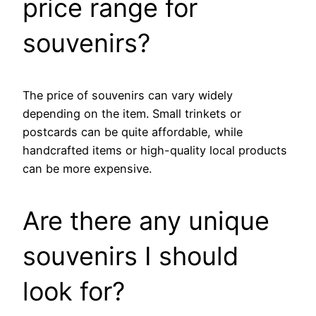
price range for
souvenirs?
The price of souvenirs can vary widely
depending on the item. Small trinkets or
postcards can be quite affordable, while
handcrafted items or high-quality local products
can be more expensive.
Are there any unique
souvenirs I should
look for?