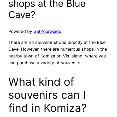
shops at the Blue
Cave?
Powered by
GetYourGuide
There are no souvenir shops directly at the Blue
Cave. However, there are numerous shops in the
nearby town of Komiza on Vis Island, where you
can purchase a variety of souvenirs.
What kind of
souvenirs can I
find in Komiza?