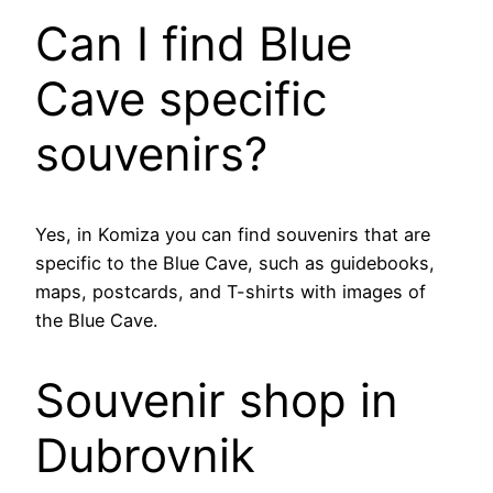
Can I find Blue
Cave specific
souvenirs?
Yes, in Komiza you can find souvenirs that are
specific to the Blue Cave, such as guidebooks,
maps, postcards, and T-shirts with images of
the Blue Cave.
Souvenir shop in
Dubrovnik