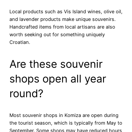
Local products such as Vis Island wines, olive oil,
and lavender products make unique souvenirs.
Handcrafted items from local artisans are also
worth seeking out for something uniquely
Croatian.
Are these souvenir
shops open all year
round?
Most souvenir shops in Komiza are open during
the tourist season, which is typically from May to
September. Some shops may have reduced hours