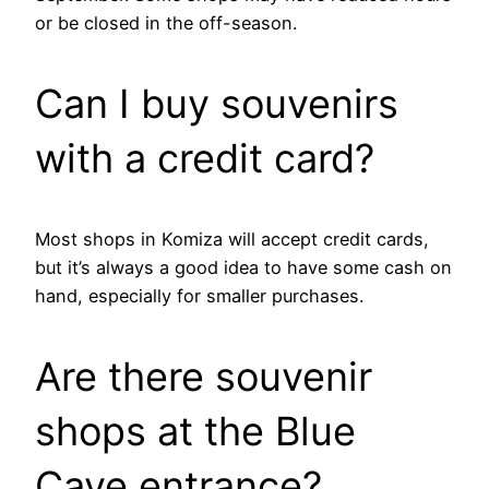
or be closed in the off-season.
Can I buy souvenirs
with a credit card?
Most shops in Komiza will accept credit cards,
but it’s always a good idea to have some cash on
hand, especially for smaller purchases.
Are there souvenir
shops at the Blue
Cave entrance?