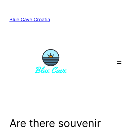
Skip
to
Blue Cave Croatia
content
Are there souvenir