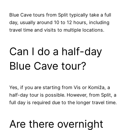
Blue Cave tours from Split typically take a full
day, usually around 10 to 12 hours, including
travel time and visits to multiple locations.
Can I do a half-day
Blue Cave tour?
Yes, if you are starting from Vis or Komiža, a
half-day tour is possible. However, from Split, a
full day is required due to the longer travel time.
Are there overnight