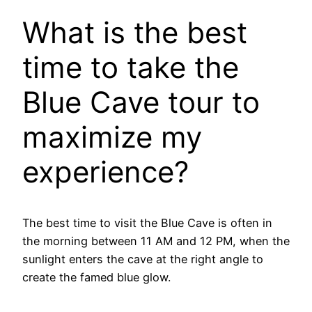
What is the best
time to take the
Blue Cave tour to
maximize my
experience?
The best time to visit the Blue Cave is often in
the morning between 11 AM and 12 PM, when the
sunlight enters the cave at the right angle to
create the famed blue glow.