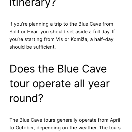
itinerary?
If you’re planning a trip to the Blue Cave from
Split or Hvar, you should set aside a full day. If
you’re starting from Vis or Komiža, a half-day
should be sufficient.
Does the Blue Cave
tour operate all year
round?
The Blue Cave tours generally operate from April
to October, depending on the weather. The tours