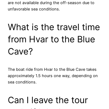
are not available during the off-season due to
unfavorable sea conditions.
What is the travel time
from Hvar to the Blue
Cave?
The boat ride from Hvar to the Blue Cave takes
approximately 1.5 hours one way, depending on
sea conditions.
Can I leave the tour