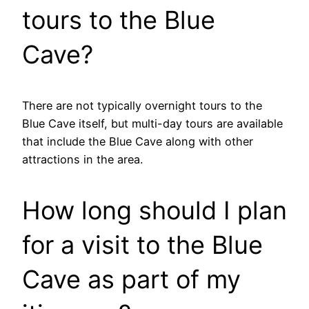
tours to the Blue
Cave?
There are not typically overnight tours to the
Blue Cave itself, but multi-day tours are available
that include the Blue Cave along with other
attractions in the area.
How long should I plan
for a visit to the Blue
Cave as part of my