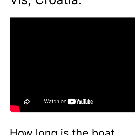
How long is the boat