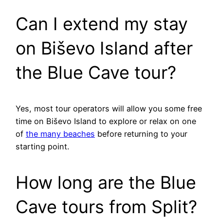
Can I extend my stay
on Biševo Island after
the Blue Cave tour?
Yes, most tour operators will allow you some free
time on Biševo Island to explore or relax on one
of
the many beaches
before returning to your
starting point.
How long are the Blue
Cave tours from Split?