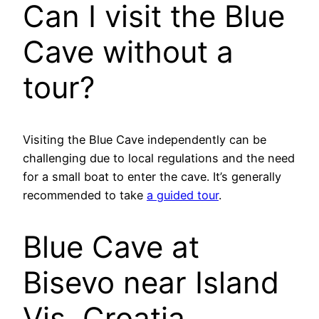
Can I visit the Blue
Cave without a
tour?
Visiting the Blue Cave independently can be
challenging due to local regulations and the need
for a small boat to enter the cave. It’s generally
recommended to take
a guided tour
.
Blue Cave at
Bisevo near Island
Vis, Croatia.