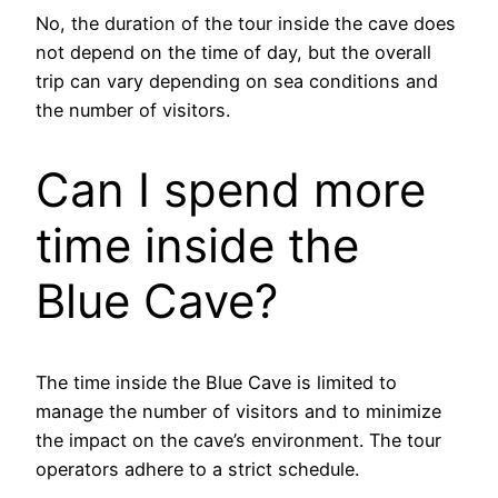
No, the duration of the tour inside the cave does
not depend on the time of day, but the overall
trip can vary depending on sea conditions and
the number of visitors.
Can I spend more
time inside the
Blue Cave?
The time inside the Blue Cave is limited to
manage the number of visitors and to minimize
the impact on the cave’s environment. The tour
operators adhere to a strict schedule.