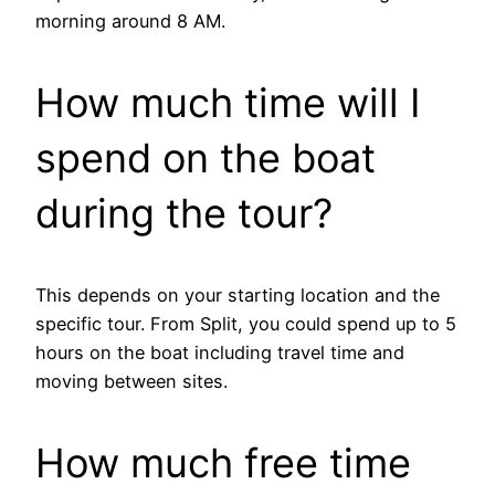
morning around 8 AM.
How much time will I
spend on the boat
during the tour?
This depends on your starting location and the
specific tour. From Split, you could spend up to 5
hours on the boat including travel time and
moving between sites.
How much free time