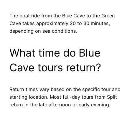
The boat ride from the Blue Cave to the Green
Cave takes approximately 20 to 30 minutes,
depending on sea conditions.
What time do Blue
Cave tours return?
Return times vary based on the specific tour and
starting location. Most full-day tours from Split
return in the late afternoon or early evening.