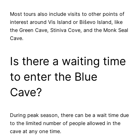
Most tours also include visits to other points of
interest around Vis Island or Biševo Island, like
the Green Cave, Stiniva Cove, and the Monk Seal
Cave.
Is there a waiting time
to enter the Blue
Cave?
During peak season, there can be a wait time due
to the limited number of people allowed in the
cave at any one time.