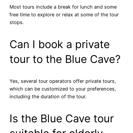
Most tours include a break for lunch and some
free time to explore or relax at some of the tour
stops.
Can I book a private
tour to the Blue Cave?
Yes, several tour operators offer private tours,
which can be customized to your preferences,
including the duration of the tour.
Is the Blue Cave tour