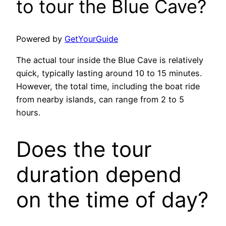
to tour the Blue Cave?
Powered by
GetYourGuide
The actual tour inside the Blue Cave is relatively
quick, typically lasting around 10 to 15 minutes.
However, the total time, including the boat ride
from nearby islands, can range from 2 to 5
hours.
Does the tour
duration depend
on the time of day?