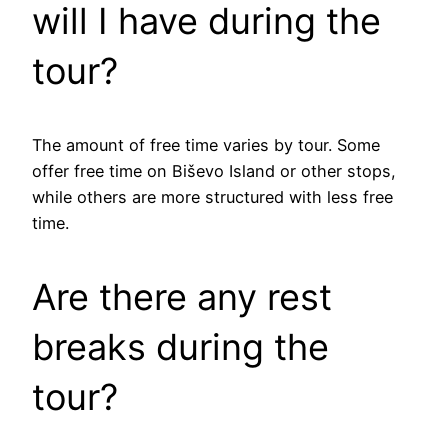
will I have during the
tour?
The amount of free time varies by tour. Some
offer free time on Biševo Island or other stops,
while others are more structured with less free
time.
Are there any rest
breaks during the
tour?