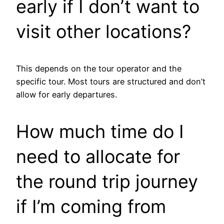
early if I don’t want to
visit other locations?
This depends on the tour operator and the
specific tour. Most tours are structured and don’t
allow for early departures.
How much time do I
need to allocate for
the round trip journey
if I’m coming from