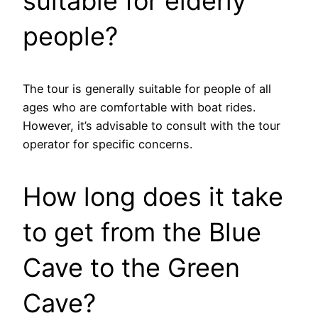
suitable for elderly
people?
The tour is generally suitable for people of all
ages who are comfortable with boat rides.
However, it’s advisable to consult with the tour
operator for specific concerns.
How long does it take
to get from the Blue
Cave to the Green
Cave?