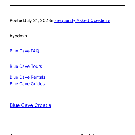
Posted
July 21, 2023
in
Frequently Asked Questions
by
admin
Blue Cave FAQ
Blue Cave Tours
Blue Cave Rentals
Blue Cave Guides
Blue Cave Croatia