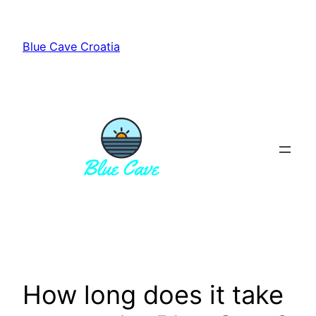
Skip
to
Blue Cave Croatia
content
How long does it take