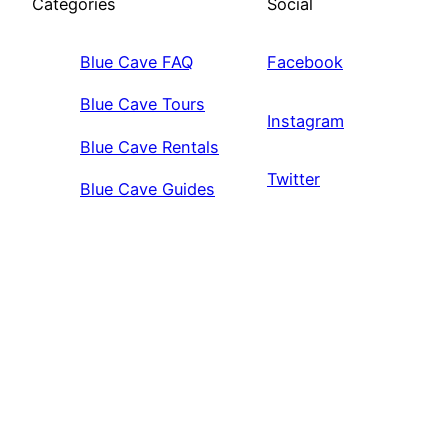
Categories
Social
Blue Cave FAQ
Facebook
Blue Cave Tours
Instagram
Blue Cave Rentals
Twitter
Blue Cave Guides