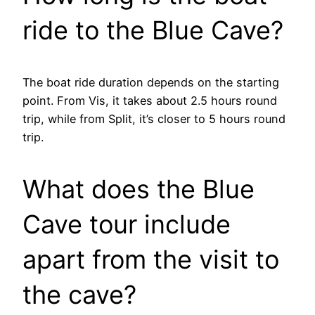
ride to the Blue Cave?
The boat ride duration depends on the starting
point. From Vis, it takes about 2.5 hours round
trip, while from Split, it’s closer to 5 hours round
trip.
What does the Blue
Cave tour include
apart from the visit to
the cave?