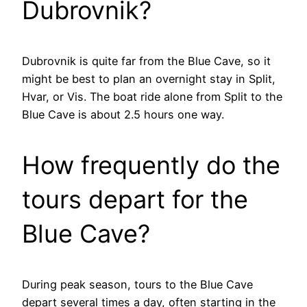
Dubrovnik?
Dubrovnik is quite far from the Blue Cave, so it
might be best to plan an overnight stay in Split,
Hvar, or Vis. The boat ride alone from Split to the
Blue Cave is about 2.5 hours one way.
How frequently do the
tours depart for the
Blue Cave?
During peak season, tours to the Blue Cave
depart several times a day, often starting in the