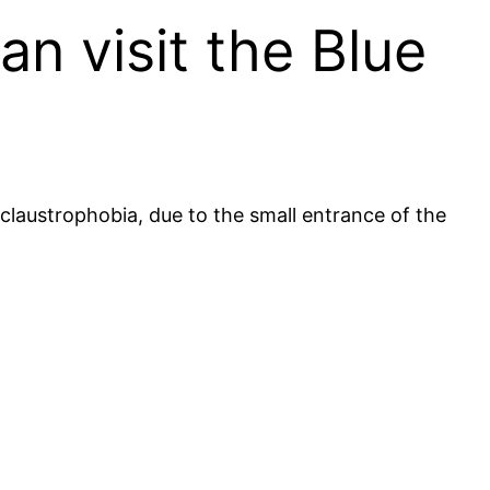
an visit the Blue
r claustrophobia, due to the small entrance of the