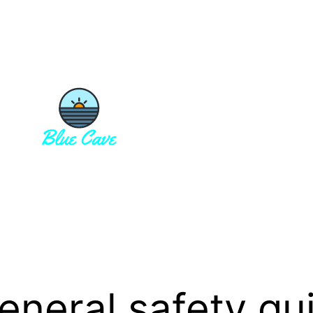
eneral safety gui