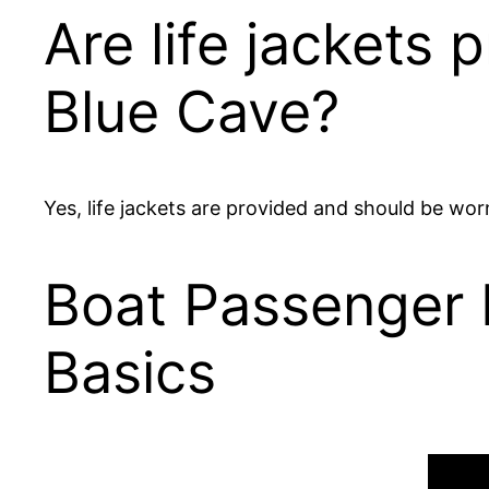
Are life jackets 
Blue Cave?
Yes, life jackets are provided and should be worn
Boat Passenger E
Basics