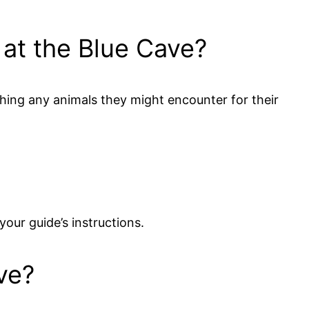
e at the Blue Cave?
uching any animals they might encounter for their
your guide’s instructions.
ve?