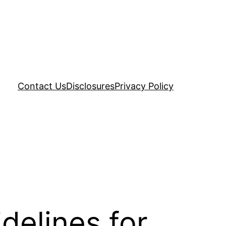
Contact Us
Disclosures
Privacy Policy
delines for