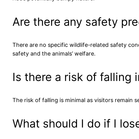
Are there any safety pre
There are no specific wildlife-related safety co
safety and the animals’ welfare.
Is there a risk of falling
The risk of falling is minimal as visitors remain 
What should I do if I lo