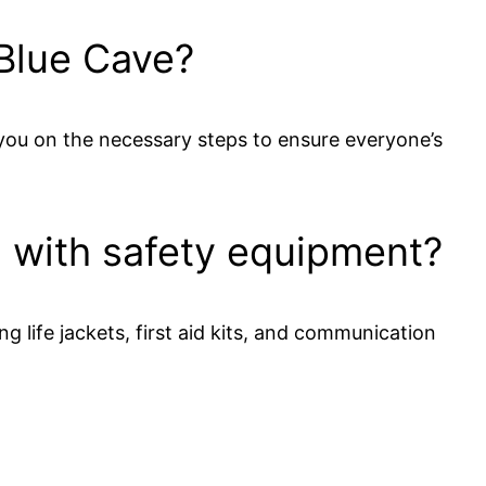
 Blue Cave?
t you on the necessary steps to ensure everyone’s
d with safety equipment?
 life jackets, first aid kits, and communication