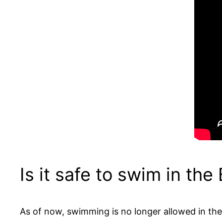
Is it safe to swim in the
As of now, swimming is no longer allowed in the 