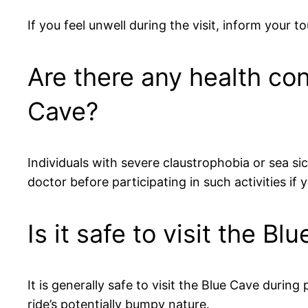
If you feel unwell during the visit, inform your
Are there any health con
Cave?
Individuals with severe claustrophobia or sea s
doctor before participating in such activities if
Is it safe to visit the 
It is generally safe to visit the Blue Cave durin
ride’s potentially bumpy nature.