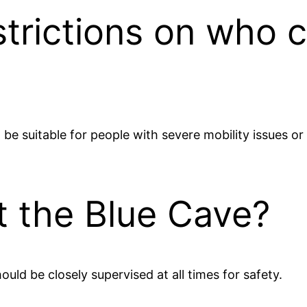
trictions on who c
t be suitable for people with severe mobility issues o
it the Blue Cave?
hould be closely supervised at all times for safety.