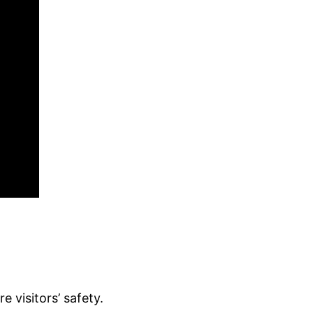
 visitors’ safety.