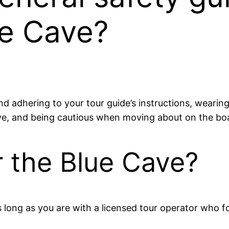
ue Cave?
nd adhering to your tour guide’s instructions, wearing 
ve, and being cautious when moving about on the bo
er the Blue Cave?
 long as you are with a licensed tour operator who fo