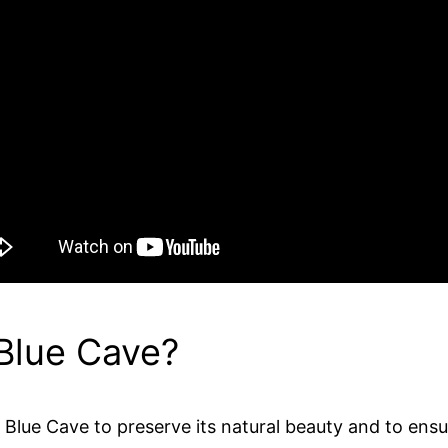
 Blue Cave?
Blue Cave to preserve its natural beauty and to ensure