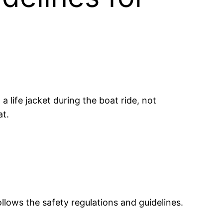
a life jacket during the boat ride, not
at.
llows the safety regulations and guidelines.