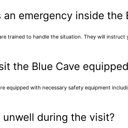
s an emergency inside the
re trained to handle the situation. They will instruc
isit the Blue Cave equippe
re equipped with necessary safety equipment including
l unwell during the visit?