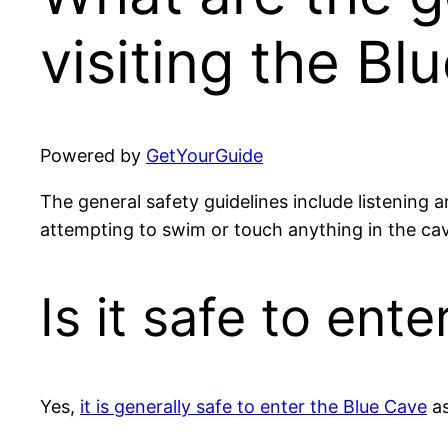
visiting the Bl
Powered by
GetYourGuide
The general safety guidelines include listening a
attempting to swim or touch anything in the ca
Is it safe to ent
Yes,
it is generally safe to enter the Blue Cave
as