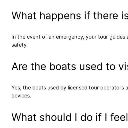
What happens if there i
In the event of an emergency, your tour guides a
safety.
Are the boats used to v
Yes, the boats used by licensed tour operators a
devices.
What should I do if I fee