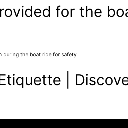
provided for the bo
 during the boat ride for safety.
tiquette | Discove