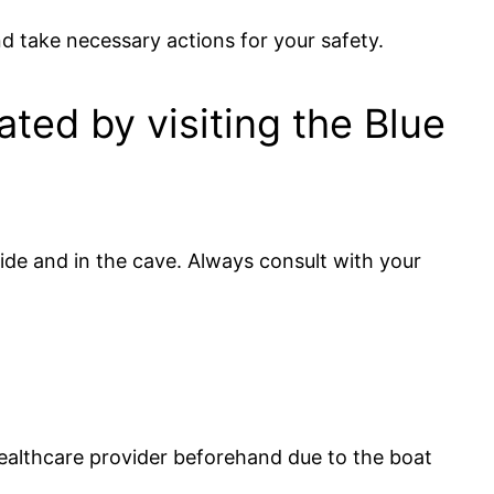
nd take necessary actions for your safety.
ated by visiting the Blue
ide and in the cave. Always consult with your
r healthcare provider beforehand due to the boat