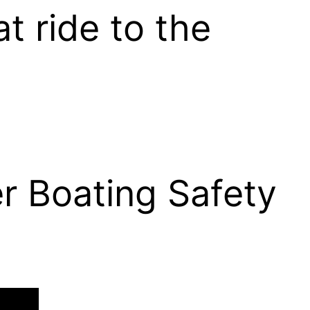
at ride to the
r Boating Safety