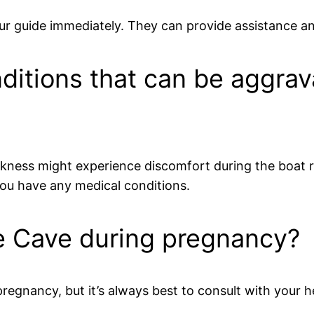
 tour guide immediately. They can provide assistance a
ditions that can be aggrav
ickness might experience discomfort during the boat r
 you have any medical conditions.
Blue Cave during pregnancy?
g pregnancy, but it’s always best to consult with you