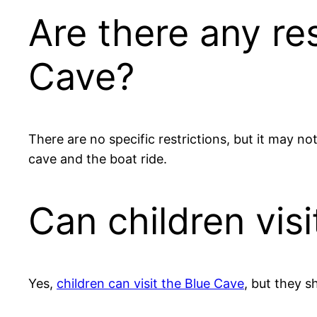
Are there any res
Cave?
There are no specific restrictions, but it may no
cave and the boat ride.
Can children vis
Yes,
children can visit the Blue Cave
, but they s