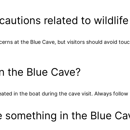
cautions related to wildlif
ncerns at the Blue Cave, but visitors should avoid to
 in the Blue Cave?
seated in the boat during the cave visit. Always follow 
se something in the Blue Ca