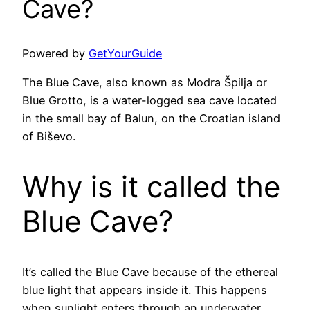
Cave?
Powered by
GetYourGuide
The Blue Cave, also known as Modra Špilja or
Blue Grotto, is a water-logged sea cave located
in the small bay of Balun, on the Croatian island
of Biševo.
Why is it called the
Blue Cave?
It’s called the Blue Cave because of the ethereal
blue light that appears inside it. This happens
when sunlight enters through an underwater