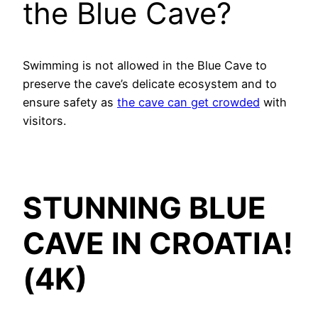
the Blue Cave?
Swimming is not allowed in the Blue Cave to
preserve the cave’s delicate ecosystem and to
ensure safety as
the cave can get crowded
with
visitors.
STUNNING BLUE
CAVE IN CROATIA!
(4K)