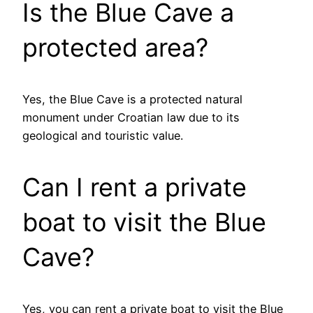
Is the Blue Cave a
protected area?
Yes, the Blue Cave is a protected natural
monument under Croatian law due to its
geological and touristic value.
Can I rent a private
boat to visit the Blue
Cave?
Yes, you can rent a private boat to visit the Blue