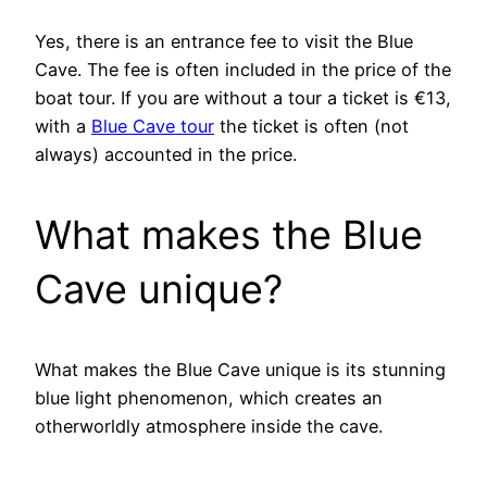
Yes, there is an entrance fee to visit the Blue
Cave. The fee is often included in the price of the
boat tour. If you are without a tour a ticket is €13,
with a
Blue Cave tour
the ticket is often (not
always) accounted in the price.
What makes the Blue
Cave unique?
What makes the Blue Cave unique is its stunning
blue light phenomenon, which creates an
otherworldly atmosphere inside the cave.