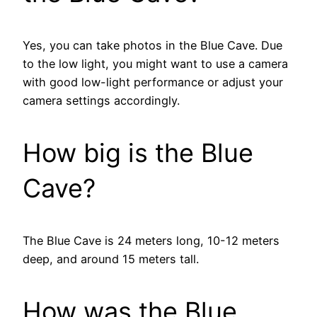
Yes, you can take photos in the Blue Cave. Due
to the low light, you might want to use a camera
with good low-light performance or adjust your
camera settings accordingly.
How big is the Blue
Cave?
The Blue Cave is 24 meters long, 10-12 meters
deep, and around 15 meters tall.
How was the Blue