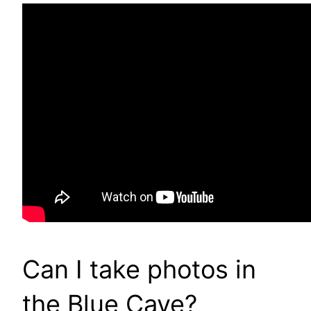
Can I take photos in
the Blue Cave?