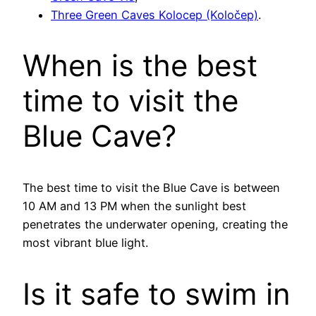
Three Green Caves Kolocep (Koločep)
.
When is the best
time to visit the
Blue Cave?
The best time to visit the Blue Cave is between
10 AM and 13 PM when the sunlight best
penetrates the underwater opening, creating the
most vibrant blue light.
Is it safe to swim in