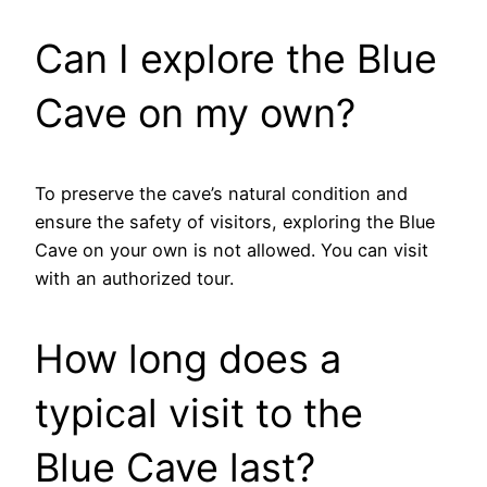
Can I explore the Blue
Cave on my own?
To preserve the cave’s natural condition and
ensure the safety of visitors, exploring the Blue
Cave on your own is not allowed. You can visit
with an authorized tour.
How long does a
typical visit to the
Blue Cave last?