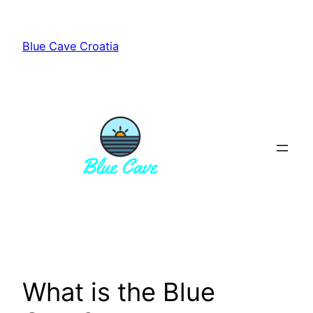
Skip
to
Blue Cave Croatia
content
What is the Blue