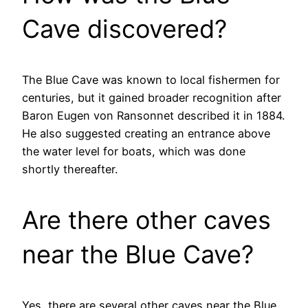
Cave discovered?
The Blue Cave was known to local fishermen for
centuries, but it gained broader recognition after
Baron Eugen von Ransonnet described it in 1884.
He also suggested creating an entrance above
the water level for boats, which was done
shortly thereafter.
Are there other caves
near the Blue Cave?
Yes, there are several other caves near the Blue