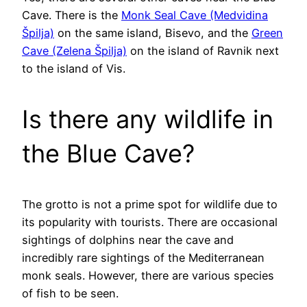
Cave. There is the
Monk Seal Cave (Medvidina
Špilja)
on the same island, Bisevo, and the
Green
Cave (Zelena Špilja)
on the island of Ravnik next
to the island of Vis.
Is there any wildlife in
the Blue Cave?
The grotto is not a prime spot for wildlife due to
its popularity with tourists. There are occasional
sightings of dolphins near the cave and
incredibly rare sightings of the Mediterranean
monk seals. However, there are various species
of fish to be seen.