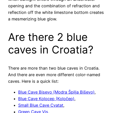
opening and the combination of refraction and
reflection off the white limestone bottom creates
a mesmerizing blue glow.
Are there 2 blue
caves in Croatia?
There are more than two blue caves in Croatia.
And there are even more different color-named
caves. Here is a quick list:
Blue Cave Bisevo (Modra Špilja Biševo)
,
Blue Cave Kolocep (Koločep)
,
Small Blue Cave Cvatat
,
Green Cave Vis
,