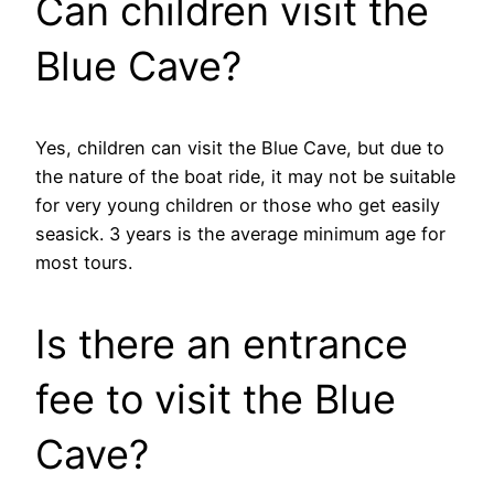
Can children visit the
Blue Cave?
Yes, children can visit the Blue Cave, but due to
the nature of the boat ride, it may not be suitable
for very young children or those who get easily
seasick. 3 years is the average minimum age for
most tours.
Is there an entrance
fee to visit the Blue
Cave?