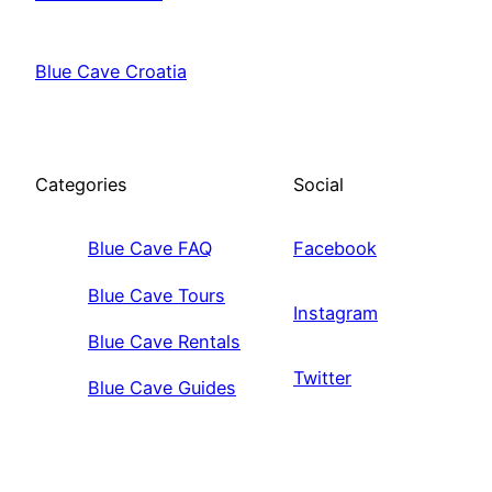
Blue Cave Croatia
Categories
Social
Blue Cave FAQ
Facebook
Blue Cave Tours
Instagram
Blue Cave Rentals
Twitter
Blue Cave Guides