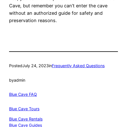
Cave, but remember you can’t enter the cave
without an authorized guide for safety and
preservation reasons.
Posted
July 24, 2023
in
Frequently Asked Questions
by
admin
Blue Cave FAQ
Blue Cave Tours
Blue Cave Rentals
Blue Cave Guides