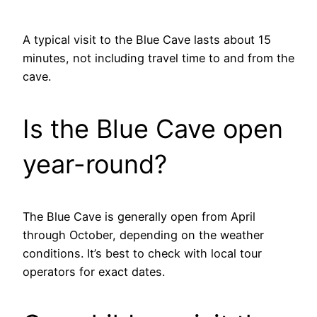
A typical visit to the Blue Cave lasts about 15
minutes, not including travel time to and from the
cave.
Is the Blue Cave open
year-round?
The Blue Cave is generally open from April
through October, depending on the weather
conditions. It’s best to check with local tour
operators for exact dates.