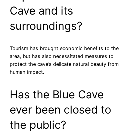
Cave and its
surroundings?
Tourism has brought economic benefits to the
area, but has also necessitated measures to
protect the cave’s delicate natural beauty from
human impact.
Has the Blue Cave
ever been closed to
the public?