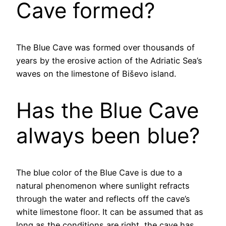
Cave formed?
The Blue Cave was formed over thousands of
years by the erosive action of the Adriatic Sea’s
waves on the limestone of Biševo island.
Has the Blue Cave
always been blue?
The blue color of the Blue Cave is due to a
natural phenomenon where sunlight refracts
through the water and reflects off the cave’s
white limestone floor. It can be assumed that as
long as the conditions are right, the cave has