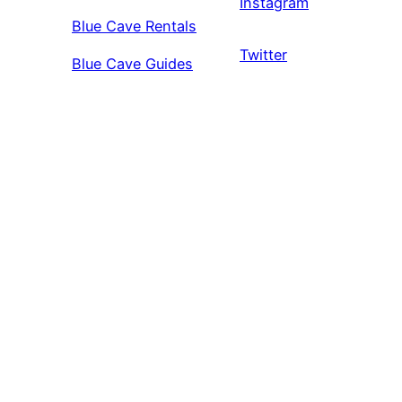
Instagram
Blue Cave Rentals
Twitter
Blue Cave Guides