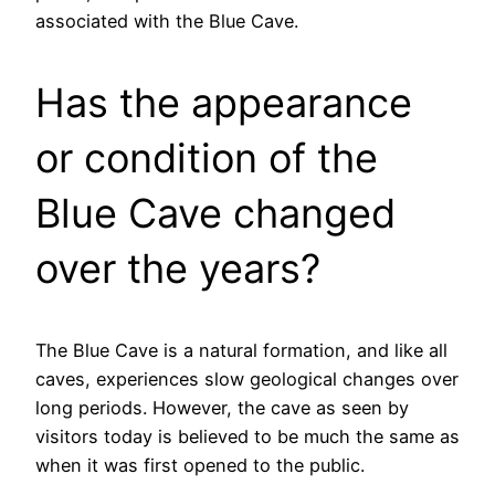
associated with the Blue Cave.
Has the appearance
or condition of the
Blue Cave changed
over the years?
The Blue Cave is a natural formation, and like all
caves, experiences slow geological changes over
long periods. However, the cave as seen by
visitors today is believed to be much the same as
when it was first opened to the public.