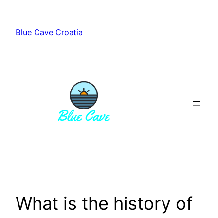
Skip
to
Blue Cave Croatia
content
What is the history of