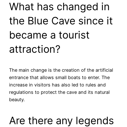
What has changed in
the Blue Cave since it
became a tourist
attraction?
The main change is the creation of the artificial
entrance that allows small boats to enter. The
increase in visitors has also led to rules and
regulations to protect the cave and its natural
beauty.
Are there any legends