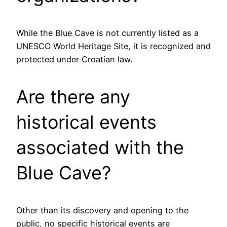
While the Blue Cave is not currently listed as a
UNESCO World Heritage Site, it is recognized and
protected under Croatian law.
Are there any
historical events
associated with the
Blue Cave?
Other than its discovery and opening to the
public, no specific historical events are