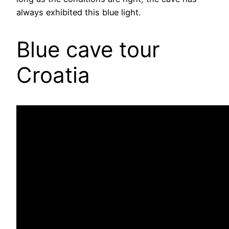
always exhibited this blue light.
Blue cave tour
Croatia