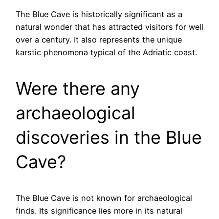
The Blue Cave is historically significant as a
natural wonder that has attracted visitors for well
over a century. It also represents the unique
karstic phenomena typical of the Adriatic coast.
Were there any
archaeological
discoveries in the Blue
Cave?
The Blue Cave is not known for archaeological
finds. Its significance lies more in its natural