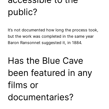
public?
It’s not documented how long the process took,
but the work was completed in the same year
Baron Ransonnet suggested it, in 1884.
Has the Blue Cave
been featured in any
films or
documentaries?