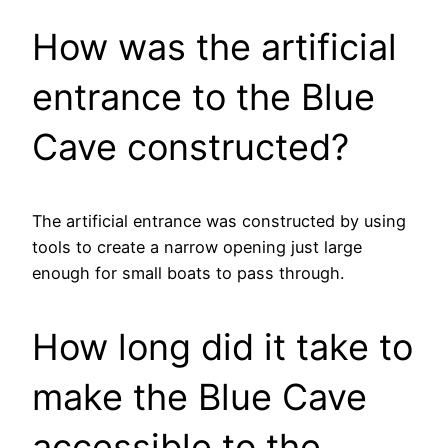
How was the artificial
entrance to the Blue
Cave constructed?
The artificial entrance was constructed by using
tools to create a narrow opening just large
enough for small boats to pass through.
How long did it take to
make the Blue Cave
accessible to the