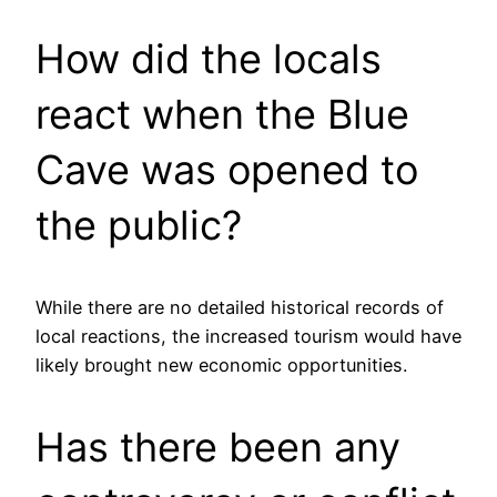
How did the locals
react when the Blue
Cave was opened to
the public?
While there are no detailed historical records of
local reactions, the increased tourism would have
likely brought new economic opportunities.
Has there been any