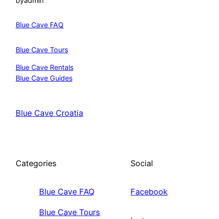
by
admin
Blue Cave FAQ
Blue Cave Tours
Blue Cave Rentals
Blue Cave Guides
Blue Cave Croatia
Categories
Social
Blue Cave FAQ
Facebook
Blue Cave Tours