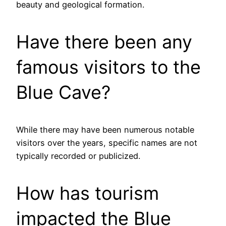
beauty and geological formation.
Have there been any
famous visitors to the
Blue Cave?
While there may have been numerous notable
visitors over the years, specific names are not
typically recorded or publicized.
How has tourism
impacted the Blue