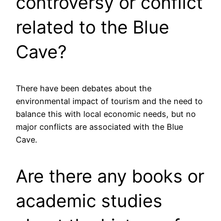
controversy or conflict
related to the Blue
Cave?
There have been debates about the
environmental impact of tourism and the need to
balance this with local economic needs, but no
major conflicts are associated with the Blue
Cave.
Are there any books or
academic studies