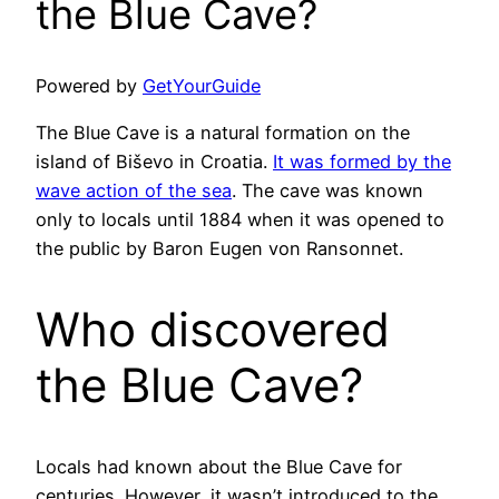
the Blue Cave?
Powered by
GetYourGuide
The Blue Cave is a natural formation on the
island of Biševo in Croatia.
It was formed by the
wave action of the sea
. The cave was known
only to locals until 1884 when it was opened to
the public by Baron Eugen von Ransonnet.
Who discovered
the Blue Cave?
Locals had known about the Blue Cave for
centuries. However, it wasn’t introduced to the