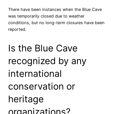
There have been instances when the Blue Cave
was temporarily closed due to weather
conditions, but no long-term closures have been
reported.
Is the Blue Cave
recognized by any
international
conservation or
heritage
organizations?