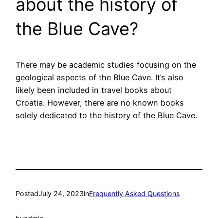
about the history of
the Blue Cave?
There may be academic studies focusing on the
geological aspects of the Blue Cave. It’s also
likely been included in travel books about
Croatia. However, there are no known books
solely dedicated to the history of the Blue Cave.
Posted
July 24, 2023
in
Frequently Asked Questions