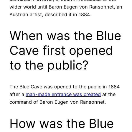
wider world until Baron Eugen von Ransonnet, an
Austrian artist, described it in 1884.
When was the Blue
Cave first opened
to the public?
The Blue Cave was opened to the public in 1884
after a
man-made entrance was created
at the
command of Baron Eugen von Ransonnet.
How was the Blue