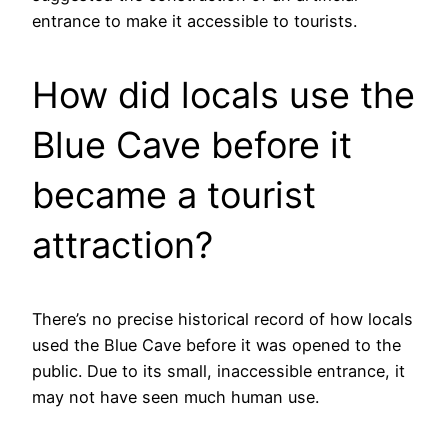
entrance to make it accessible to tourists.
How did locals use the
Blue Cave before it
became a tourist
attraction?
There’s no precise historical record of how locals
used the Blue Cave before it was opened to the
public. Due to its small, inaccessible entrance, it
may not have seen much human use.