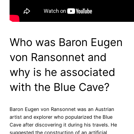
Who was Baron Eugen
von Ransonnet and
why is he associated
with the Blue Cave?
Baron Eugen von Ransonnet was an Austrian
artist and explorer who popularized the Blue
Cave after discovering it during his travels. He
suggested the construction of an artificial