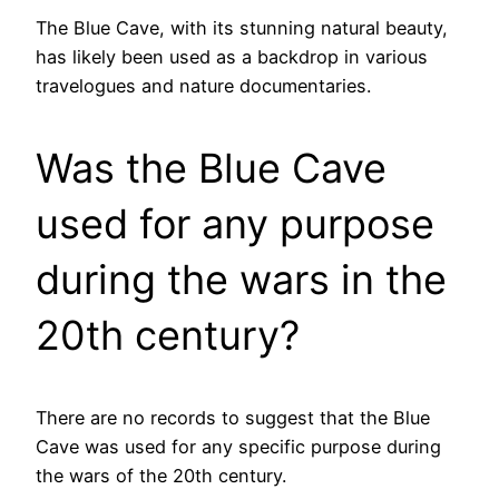
The Blue Cave, with its stunning natural beauty,
has likely been used as a backdrop in various
travelogues and nature documentaries.
Was the Blue Cave
used for any purpose
during the wars in the
20th century?
There are no records to suggest that the Blue
Cave was used for any specific purpose during
the wars of the 20th century.