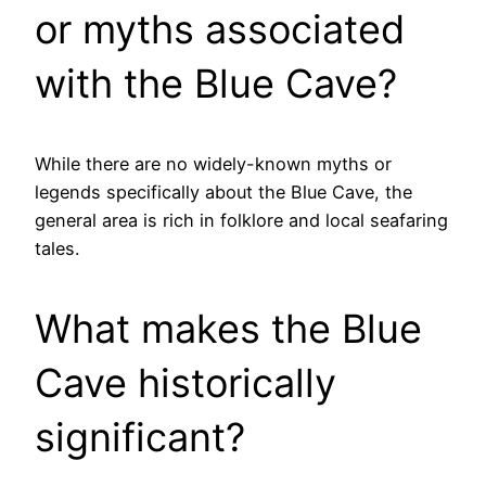
or myths associated
with the Blue Cave?
While there are no widely-known myths or
legends specifically about the Blue Cave, the
general area is rich in folklore and local seafaring
tales.
What makes the Blue
Cave historically
significant?