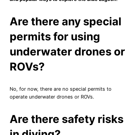
Are there any special
permits for using
underwater drones or
ROVs?
No, for now, there are no special permits to
operate underwater drones or ROVs.
Are there safety risks
in diving?