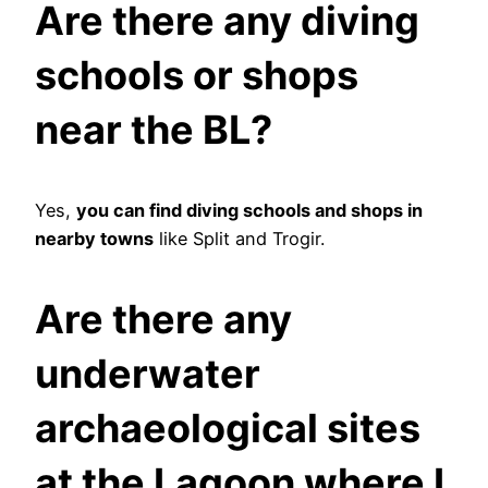
Are there any diving
schools or shops
near the BL?
Yes,
you can find diving schools and shops in
nearby towns
like Split and Trogir.
Are there any
underwater
archaeological sites
at the Lagoon where I