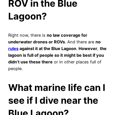
ROV in the Blue
Lagoon?
Right now, there is
no law coverage for
underwater drones or ROVs
. And there are
no
rules
against it at the Blue Lagoon
.
However
,
the
lagoon is full of people so it might be best if you
didn’t use these there
or in other places full of
people.
What marine life can I
see if I dive near the
Blue Lagoon?