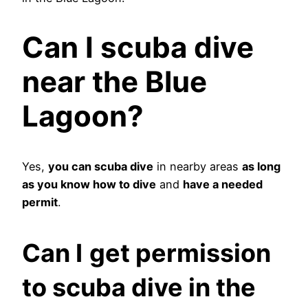
Can I scuba dive
near the Blue
Lagoon?
Yes,
you can scuba dive
in nearby areas
as long
as you know how to dive
and
have a needed
permit
.
Can I
get permission
to scuba dive in the