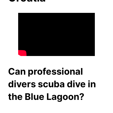
Can professional
divers scuba dive in
the Blue Lagoon?