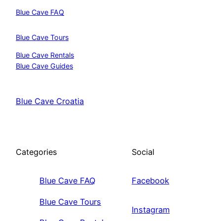
Blue Cave FAQ
Blue Cave Tours
Blue Cave Rentals
Blue Cave Guides
Blue Cave Croatia
Categories
Social
Blue Cave FAQ
Facebook
Blue Cave Tours
Instagram