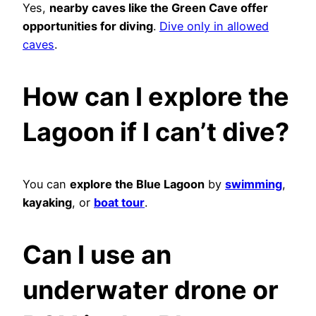
Yes,
nearby caves like the Green Cave offer
opportunities for diving
.
Dive only in allowed
caves
.
How can I explore the
Lagoon if I can’t dive?
You can
explore the Blue Lagoon
by
swimming
,
kayaking
, or
boat tour
.
Can I use an
underwater drone or