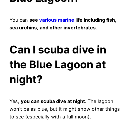
You can
see
various marine
life including fish
,
sea urchins
,
and other invertebrates
.
Can I scuba dive in
the Blue Lagoon at
night?
Yes,
you can scuba dive at night
. The lagoon
won’t be as blue, but it might show other things
to see (especially with a full moon).