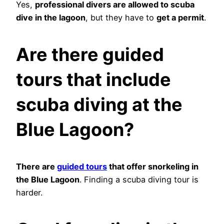
Yes,
professional divers are allowed to scuba
dive in the lagoon
, but they have to
get a permit
.
Are there guided
tours that include
scuba diving at the
Blue Lagoon?
There are
guided tours
that offer snorkeling in
the Blue Lagoon
. Finding a scuba diving tour is
harder.