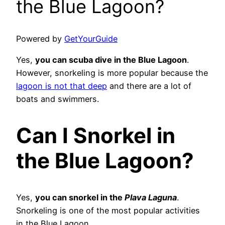
the Blue Lagoon?
Powered by
GetYourGuide
Yes,
you can scuba dive in the Blue Lagoon
.
However, snorkeling is more popular because the
lagoon is not that deep
and there are a lot of
boats and swimmers.
Can I Snorkel in
the Blue Lagoon?
Yes,
you can snorkel in the
Plava Laguna
.
Snorkeling is one of the most popular activities
in the Blue Lagoon.