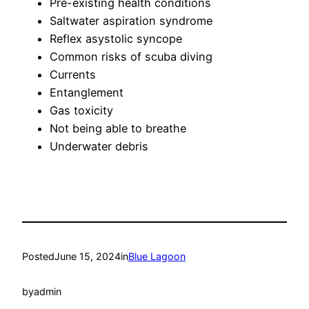
Pre-existing health conditions
Saltwater aspiration syndrome
Reflex asystolic syncope
Common risks of scuba diving
Currents
Entanglement
Gas toxicity
Not being able to breathe
Underwater debris
Posted
June 15, 2024
in
Blue Lagoon
by
admin