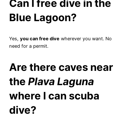
Can I free dive in the
Blue Lagoon?
Yes,
you can free dive
wherever you want. No
need for a permit.
Are there caves near
the
Plava Laguna
where I can scuba
dive?