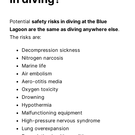
Potential
safety risks in diving at the Blue
Lagoon are the same as diving anywhere else
.
The risks are:
Decompression sickness
Nitrogen narcosis
Marine life
Air embolism
Aero-otitis media
Oxygen toxicity
Drowning
Hypothermia
Malfunctioning equipment
High-pressure nervous syndrome
Lung overexpansion