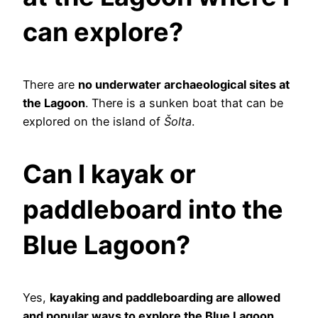
can explore?
There are
no underwater archaeological sites at
the Lagoon
. There is a sunken boat that can be
explored on the island of
Šolta
.
Can I kayak or
paddleboard into the
Blue Lagoon?
Yes,
kayaking and paddleboarding are allowed
and popular ways to explore the Blue Lagoon
.