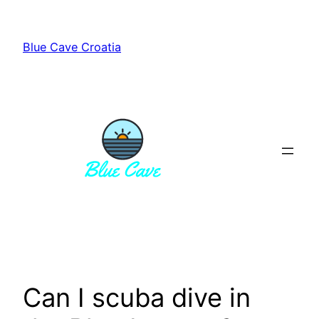
Skip
to
Blue Cave Croatia
content
Can I scuba dive in