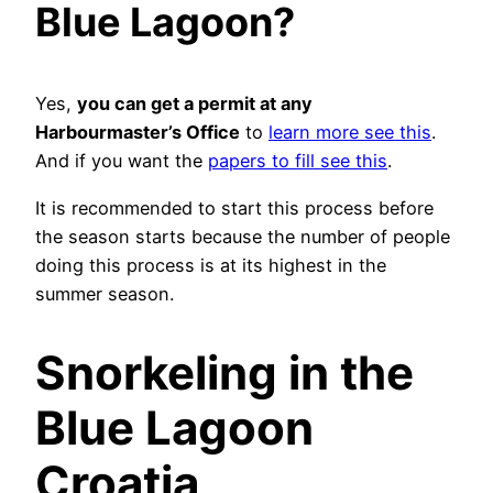
Blue Lagoon?
Yes,
you can get a permit at any
Harbourmaster’s Office
to
learn more see this
.
And if you want the
papers to fill see this
.
It is recommended to start this process before
the season starts because the number of people
doing this process is at its highest in the
summer season.
Snorkeling in the
Blue Lagoon
Croatia