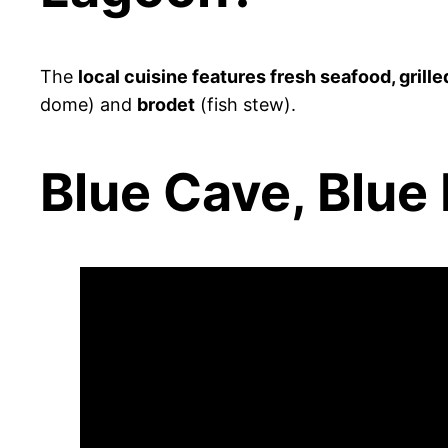
The
local cuisine features fresh seafood, grille
dome) and
brodet
(fish stew).
Blue Cave, Blue