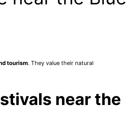
nd tourism
. They value their natural
estivals near the