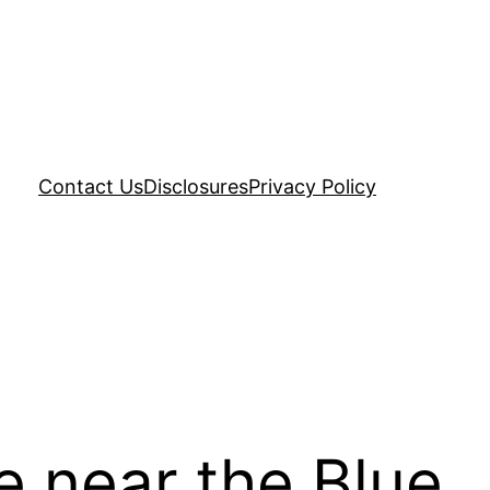
Contact Us
Disclosures
Privacy Policy
e near the Blue