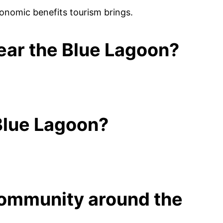
conomic benefits tourism brings.
near the Blue Lagoon?
 Blue Lagoon?
 community around the