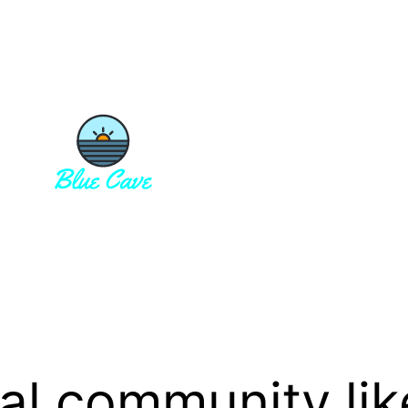
cal community lik