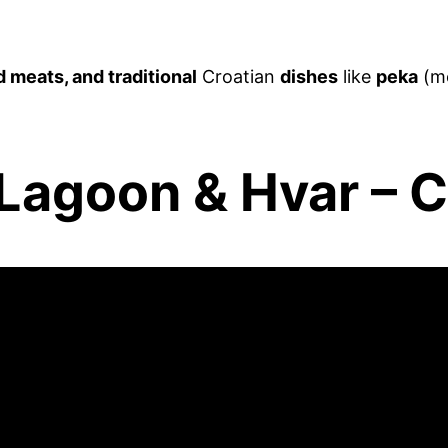
d meats, and traditional
Croatian
dishes
like
peka
(me
 Lagoon & Hvar – C