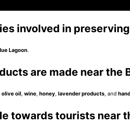
ies involved in preservin
Blue Lagoon
.
oducts are made near the
e
olive oil
,
wine
,
honey
,
lavender products
, and
hand
ude towards tourists near 