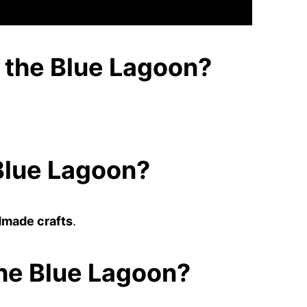
g the Blue Lagoon?
 Blue Lagoon?
made crafts
.
the Blue Lagoon?