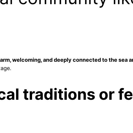
arm, welcoming, and deeply connected to the sea a
tage.
al traditions or f