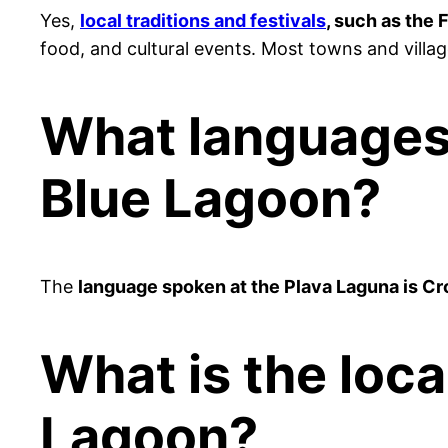
Yes,
local traditions and festivals
, such as the
food, and cultural events. Most towns and village
What languages 
Blue Lagoon?
The
language spoken at the Plava Laguna is Cr
What is the loca
Lagoon?