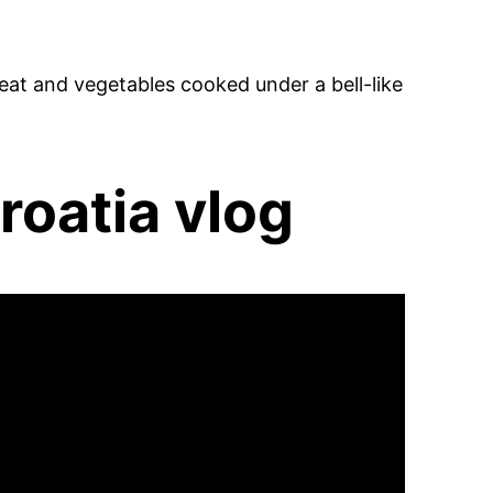
at and vegetables cooked under a bell-like
roatia vlog