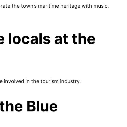
brate the town’s maritime heritage with music,
locals at the
e involved in the tourism industry.
 the Blue