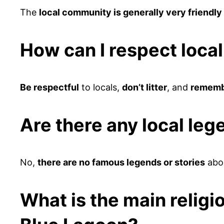
The
local community is generally very friendl
How can I respect loca
Be respectful
to locals,
don’t litter
, and
remembe
Are there any local leg
No,
there are no famous legends or stories
abou
What is the main religi