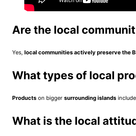
Are the local communit
Yes,
local communities actively preserve the 
What types of local pr
Products
on bigger
surrounding islands
includ
What is the local attit