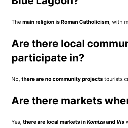
Blue Lagoon?
The
main religion is Roman Catholicism
, with m
Are there local communit
participate in?
No,
there are no community projects
tourists ca
Are there markets wher
Yes,
there are local markets in
Komiza
and
Vis
w