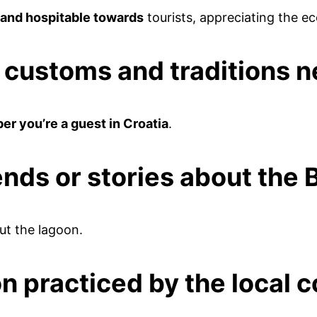
y and hospitable towards
tourists, appreciating the e
l customs and traditions 
r you’re a guest in Croatia
.
ends or stories about the
t the lagoon.
on practiced by the local