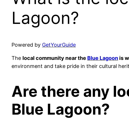
Lagoon?
Powered by
GetYourGuide
The
local community near the
Blue Lagoon
is w
environment and take pride in their cultural heri
Are there any loc
Blue Lagoon?