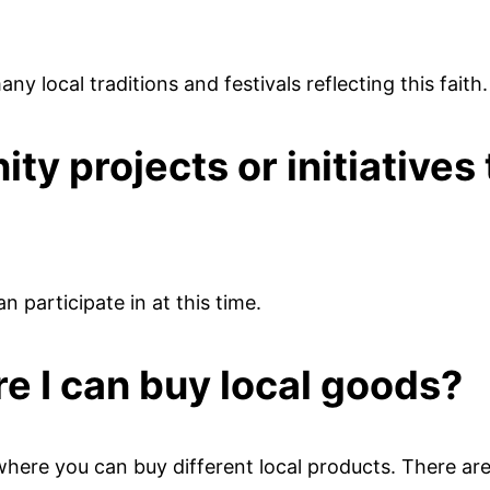
any local traditions and festivals reflecting this faith.
y projects or initiatives 
n participate in at this time.
e I can buy local goods?
here you can buy different local products. There are 