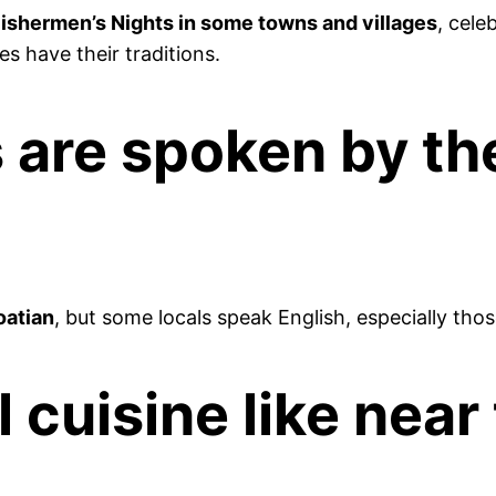
 Fishermen’s Nights in some towns and villages
, cele
s have their traditions.
are spoken by the 
oatian
, but some locals speak English, especially thos
l cuisine like near