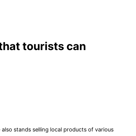
that tourists can
also stands selling local products of various