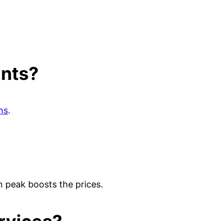
ants?
hs
.
n peak boosts the prices.