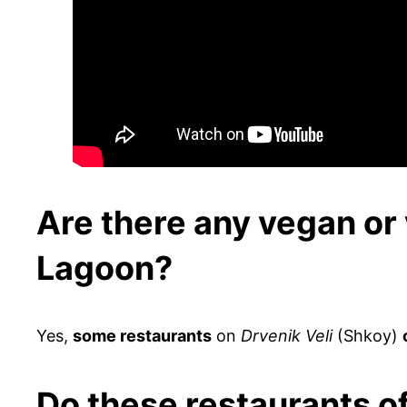
Are there any vegan or 
Lagoon?
Yes,
some restaurants
on
Drvenik Veli
(Shkoy)
Do these restaurants o