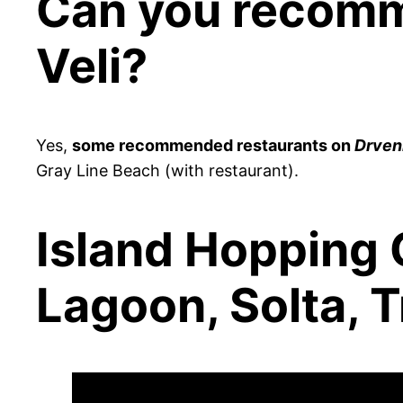
Can you recomm
Veli?
Yes,
some recommended restaurants on
Drveni
Gray Line Beach (with restaurant).
Island Hopping C
Lagoon, Solta, T