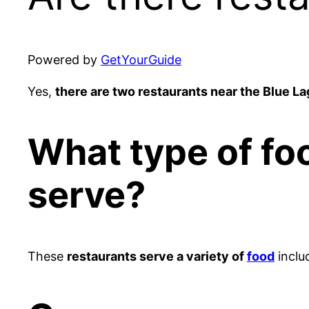
Powered by
GetYourGuide
Yes,
there are two restaurants near the Blue L
What type of fo
serve?
These
restaurants serve a variety of
food
inclu