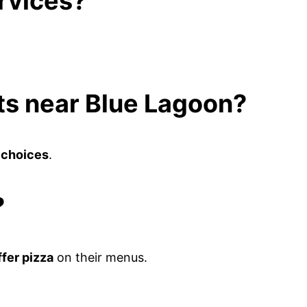
ervices?
ots near Blue Lagoon?
 choices
.
?
ffer pizza
on their menus.