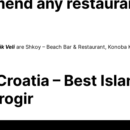
end any restauran
k Veli
are Shkoy – Beach Bar & Restaurant, Konoba K
roatia – Best Isla
rogir