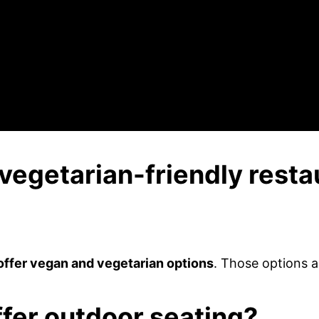
vegetarian-friendly resta
offer vegan and vegetarian options
. Those options a
ffer outdoor seating?