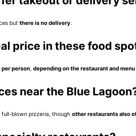
fer takeout or delivery s
ces but
there is no delivery
.
al price in these food sp
 per person
,
depending on the restaurant and menu
aces near the Blue Lagoon
a full-blown pizzeria, though
other restaurants also o