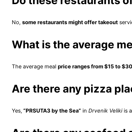
Do these restaurants of
No,
some restaurants might offer takeout
servi
What is the average me
The average meal
price ranges from $15 to $30
Are there any pizza pl
Yes,
“PRSUTA3 by the Sea”
in
Drvenik Veliki
is 