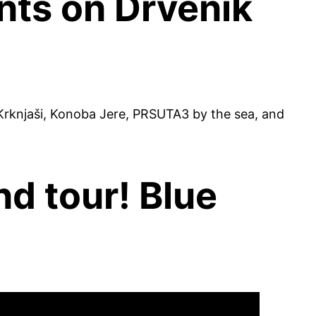
ts on Drvenik
rknjaši, Konoba Jere, PRSUTA3 by the sea, and
nd tour! Blue