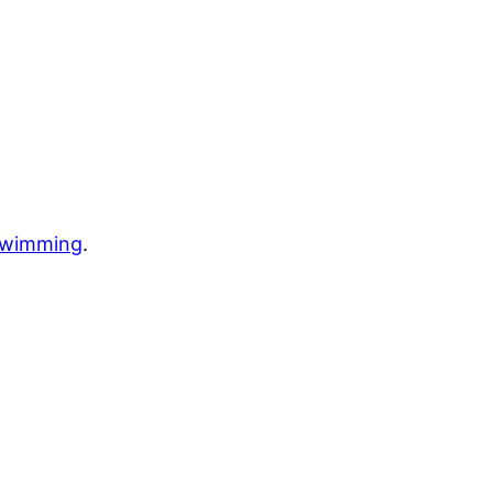
wimming
.