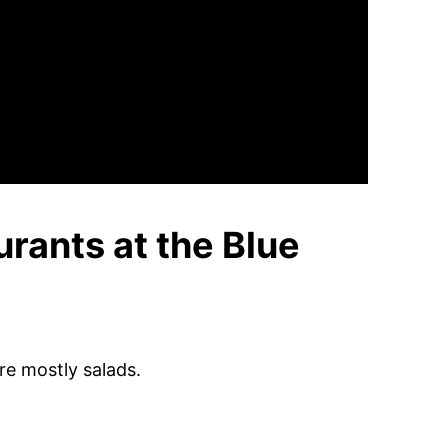
urants at the Blue
re mostly salads.