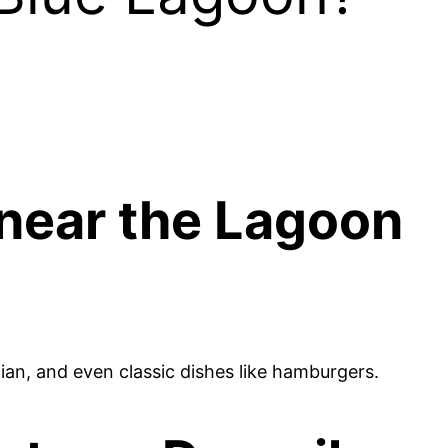
 near the Lagoon
tian, and even classic dishes like hamburgers.