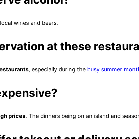
 local wines and beers.
ervation at these restaur
restaurants
, especially during the
busy summer mont
expensive?
igh prices
. The dinners being on an island and seaso