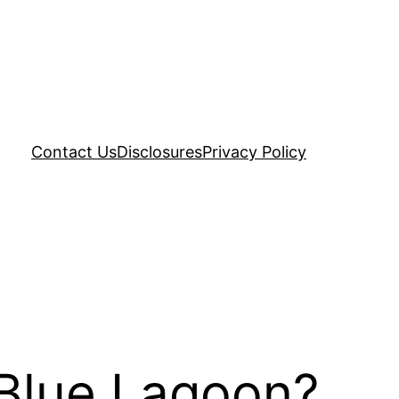
Contact Us
Disclosures
Privacy Policy
 Blue Lagoon?