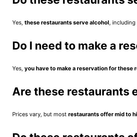
Yes,
these restaurants serve alcohol
, including
Do I need to make a res
Yes,
you have to make a reservation for these 
Are these restaurants 
Prices vary, but most
restaurants offer mid to h