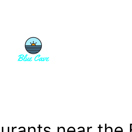
aurants near the