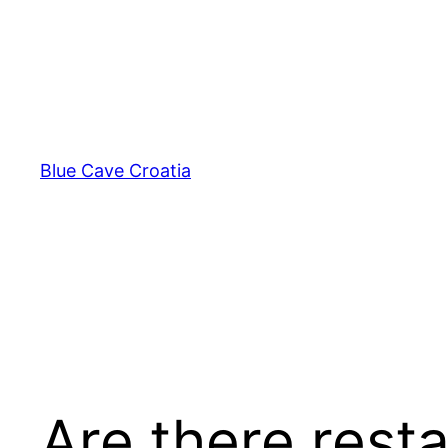
Skip
to
content
Blue Cave Croatia
Are there rest