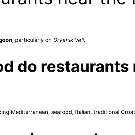
agoon
, particularly on
Drvenik Veli
.
od do restaurants
ding Mediterranean, seafood, Italian, traditional Croa