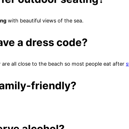
ing
with beautiful views of the sea.
ave a dress code?
are all close to the beach so most people eat after
s
amily-friendly?
erve alcohol?