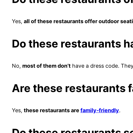
Yes,
all of these restaurants offer outdoor seat
Do these restaurants h
No,
most of them don’t
have a dress code. They 
Are these restaurants f
Yes,
these restaurants are
family-friendly
.
Do these restaurants s