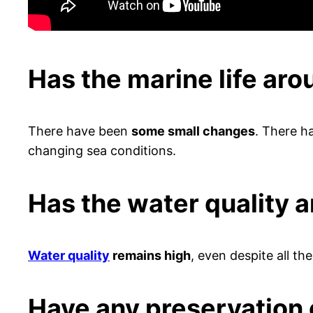
Has the marine life ar
There have been
some small changes
. There 
changing sea conditions.
Has the water quality 
Water quality
remains high
, even despite all the
Have any preservation 