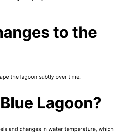
hanges to the
ape the lagoon subtly over time.
 Blue Lagoon?
levels and changes in water temperature, which