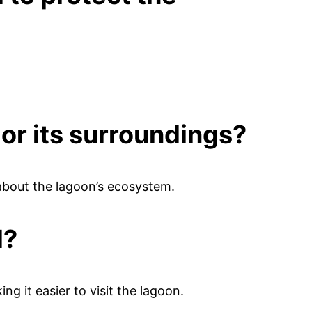
 or its surroundings?
about the lagoon’s ecosystem.
d?
ing it easier to visit the lagoon.