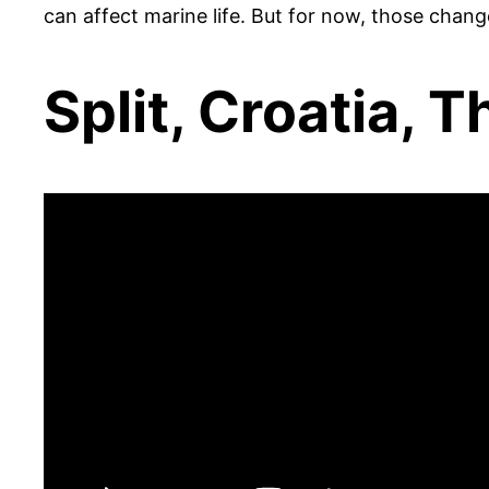
can affect marine life. But for now, those chang
Split, Croatia, 