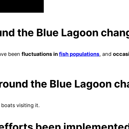
ound the Blue Lagoon cha
have been
fluctuations in
fish populations
, and
occasi
around the Blue Lagoon c
 boats visiting it.
efforts been implemented 