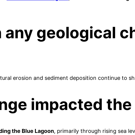
 any geological c
atural erosion and sediment deposition continue to sh
ange impacted the
ding the Blue Lagoon
, primarily through rising sea 