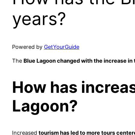
years?
Powered by
GetYourGuide
The
Blue Lagoon changed with the increase in 
How has increas
Lagoon?
Increased
tourism has led to more tours cente