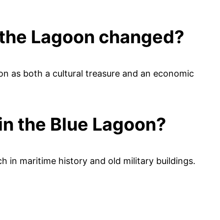
h the Lagoon changed?
n as both a cultural treasure and an economic
in the Blue Lagoon?
ch in maritime history and old military buildings.