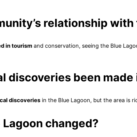
unity’s relationship wit
d in tourism
and conservation, seeing the Blue Lagoo
l discoveries been made 
cal discoveries
in the Blue Lagoon, but the area is ri
ue Lagoon changed?