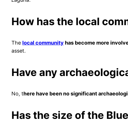
How has the local comm
The
local community
has become more involve
asset.
Have any archaeologica
No, t
here have been no significant archaeologi
Has the size of the Bl