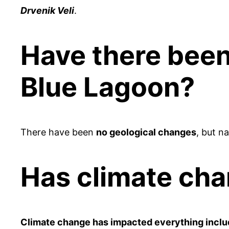
Drvenik Veli
.
Have there been
Blue Lagoon?
There have been
no geological changes
, but n
Has climate ch
Climate change has impacted everything inclu