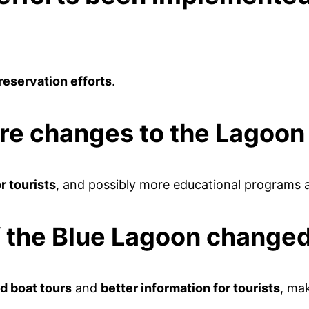
reservation efforts
.
ure changes to the Lagoon
r tourists
, and possibly more educational programs 
of the Blue Lagoon change
d boat tours
and
better information for tourists
, mak