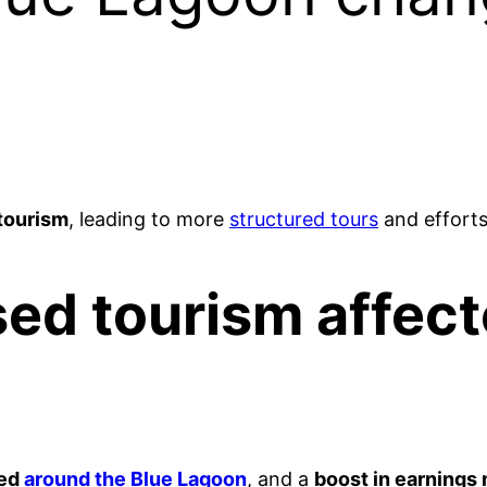
tourism
, leading to more
structured tours
and efforts 
ed tourism affect
red
around the Blue Lagoon
, and a
boost in earnings 