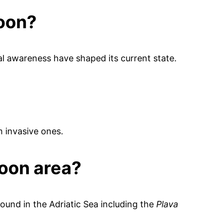
goon?
al awareness have shaped its current state.
m invasive ones.
oon area?
ound in the Adriatic Sea including the
Plava