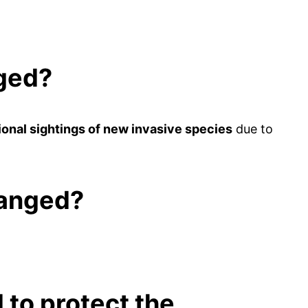
nged?
onal sightings of new invasive species
due to
hanged?
to protect the