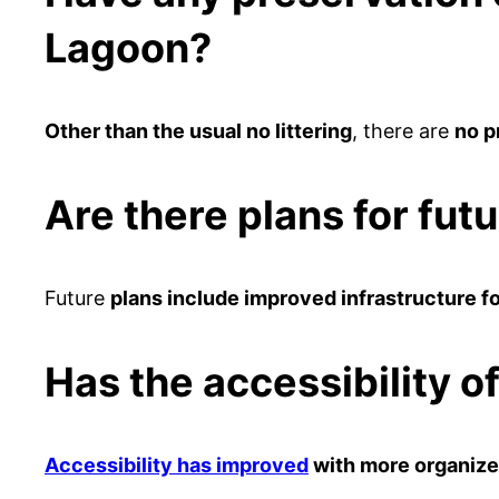
Lagoon?
Other than the usual no littering
, there are
no p
Are there plans for fut
Future
plans include improved infrastructure fo
Has the accessibility 
Accessibility has improved
with more organize