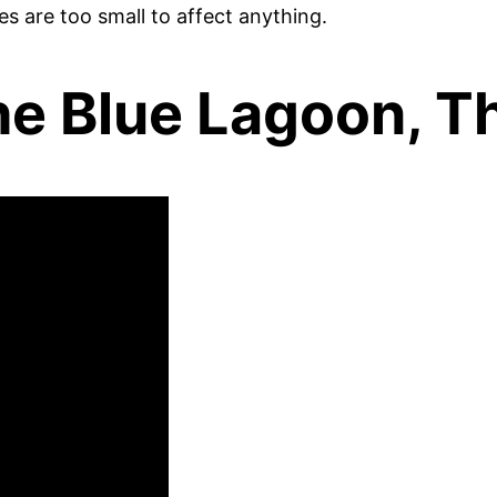
es are too small to affect anything.
The Blue Lagoon, T