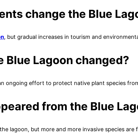
vents change the Blue La
on
, but gradual increases in tourism and environment
he Blue Lagoon changed?
an ongoing effort to protect native plant species fro
ppeared from the Blue Lag
 the lagoon, but more and more invasive species are f