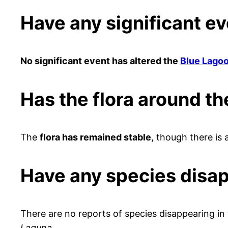
Have any significant e
No significant event has altered the
Blue Lago
Has the flora around t
The
flora has remained stable
, though there is 
Have any species disa
There are no reports of species disappearing in
Laguna
.