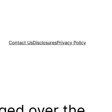
Contact Us
Disclosures
Privacy Policy
ged over the