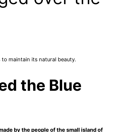
to maintain its natural beauty.
ed the Blue
made by the people of the small island of