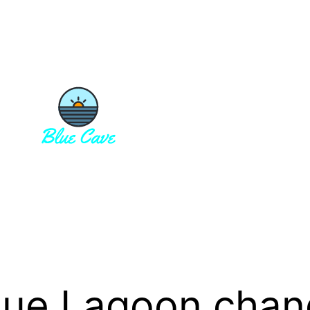
lue Lagoon chan