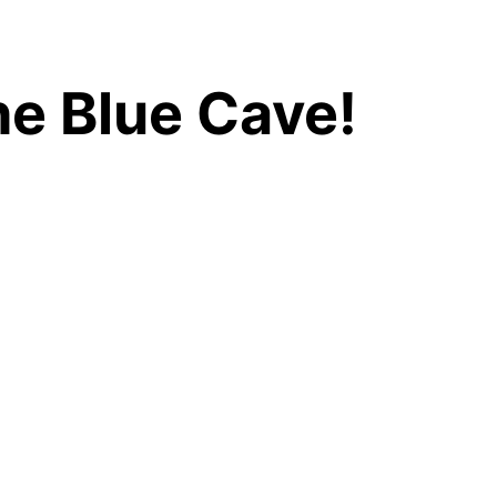
he Blue Cave!